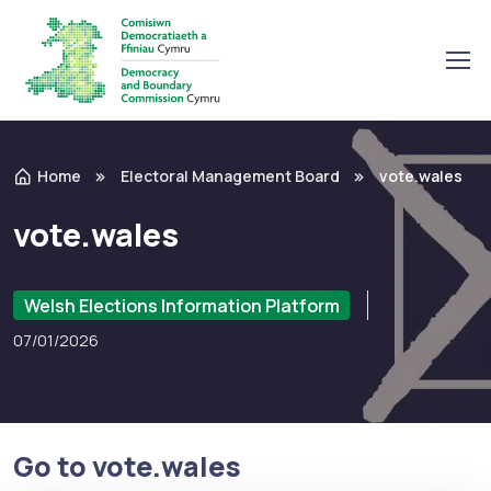
Home
Electoral Management Board
vote.wales
vote.wales
Welsh Elections Information Platform
07/01/2026
Go to vote.wales