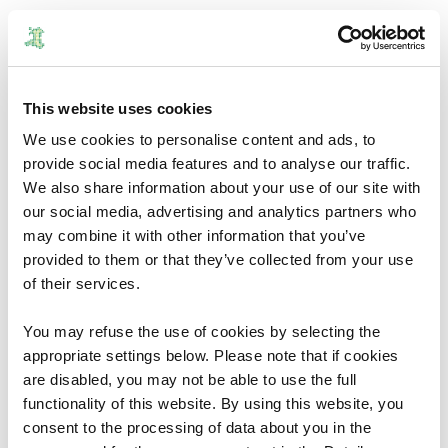
vote.wales is the website that explains everything you
need to know for the Senedd election happening on 7 May
2026.
This website uses cookies
vote.wales will also give you the information you need for
We use cookies to personalise content and ads, to
future Local Government and Senedd elections.
provide social media features and to analyse our traffic.
The website launched in
March and is run by Wales'
We also share information about your use of our site with
Electoral Management Board.
our social media, advertising and analytics partners who
may combine it with other information that you’ve
The website is clear, simple, and independent. Its aim is to
provided to them or that they’ve collected from your use
turn voting confusion into voting confidence
.
of their services.
What's on vote.wales?
You may refuse the use of cookies by selecting the
appropriate settings below. Please note that if cookies
Whatever questions you have about voting in the Senedd
are disabled, you may not be able to use the full
election, vote.wales will have the answer.
functionality of this website. By using this website, you
consent to the processing of data about you in the
Where do I vote?