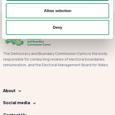
Allow selection
Deny
The Democracy and Boundary Commission Cymru is the body
responsible for conducting reviews of electoral boundaries,
remuneration, and the Electoral Management Board for Wales.
About
Social media