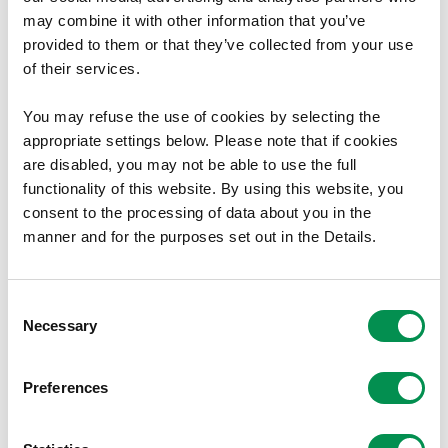
may combine it with other information that you’ve
of the Senedd being elected than
provided to them or that they’ve collected from your use
before.
of their services.
“The Electoral Management Board wants
You may refuse the use of cookies by selecting the
appropriate settings below. Please note that if cookies
to put on record its thanks to everyone
are disabled, you may not be able to use the full
who ensured voters were able to cast
functionality of this website. By using this website, you
their votes, the count staff who patiently
consent to the processing of data about you in the
manner and for the purposes set out in the Details.
and diligently counted thousands of
ballots and the many partners who
Consent
helped to explain the the rules for this
Necessary
Selection
election and supported the returning
officers in the important role they
Preferences
undertake.