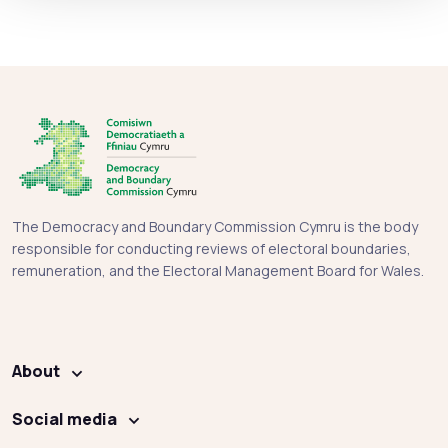
The Democracy and Boundary Commission Cymru is the body
responsible for conducting reviews of electoral boundaries,
remuneration, and the Electoral Management Board for Wales.
About
Social media