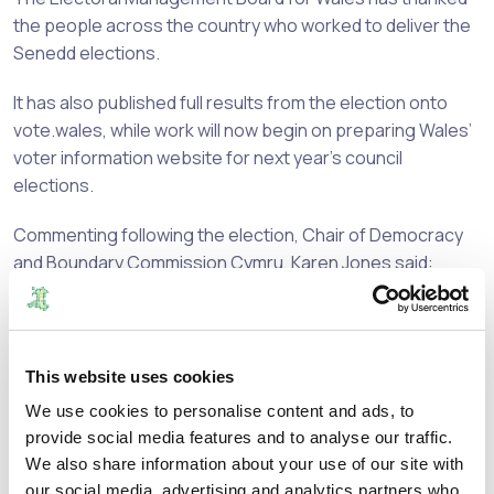
the people across the country who worked to deliver the
Senedd elections.
It has also published full results from the election onto
vote.wales, while work will now begin on preparing Wales’
voter information website for next year’s council
elections.
Commenting following the election, Chair of Democracy
and Boundary Commission Cymru, Karen Jones said:
“This Senedd election was delivered
under a new framework. Returning
This website uses cookies
Officers and their teams across Wales
We use cookies to personalise content and ads, to
have done an excellent job in responding
provide social media features and to analyse our traffic.
to the changes - new constituencies, a
We also share information about your use of our site with
new voting system, and more Members
our social media, advertising and analytics partners who