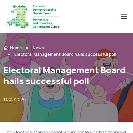
Home
News
Electoral Management Board hails successful poll
Electoral Management Board
hails successful poll
11/05/2026
The Electoral Management Board for Wales has thanked