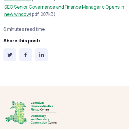
SEO Senior Governance and Finance Manager c Opens in
new window
(pdf, 287kB)
Estimated reading time:
6 minutes read time
Share this post: