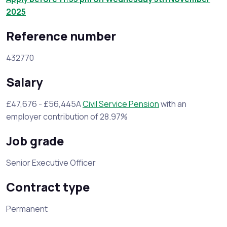
2025
Reference number
432770
Salary
£47,676 - £56,445A
Civil Service Pension
with an
employer contribution of 28.97%
Job grade
Senior Executive Officer
Contract type
Permanent