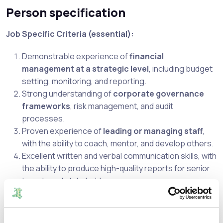
Person specification
Job Specific Criteria (essential):
Demonstrable experience of
financial
management at a strategic level
, including budget
setting, monitoring, and reporting.
Strong understanding of
corporate governance
frameworks
, risk management, and audit
processes.
Proven experience of
leading or managing staff
,
with the ability to coach, mentor, and develop others.
Excellent written and verbal communication skills, with
the ability to produce high-quality reports for senior
boards and stakeholders.
Strong organisational and problem-solving skills, with
the ability to deliver results under pressure.
Practical experience of using financial