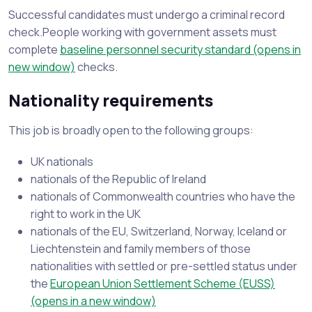
Successful candidates must undergo a criminal record
check.People working with government assets must
complete
baseline personnel security standard (opens in
new window)
checks.
Nationality requirements
This job is broadly open to the following groups:
UK nationals
nationals of the Republic of Ireland
nationals of Commonwealth countries who have the
right to work in the UK
nationals of the EU, Switzerland, Norway, Iceland or
Liechtenstein and family members of those
nationalities with settled or pre-settled status under
the
European Union Settlement Scheme (EUSS)
(opens in a new window)