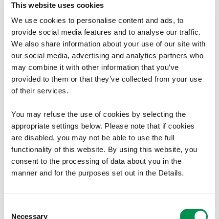
This website uses cookies
management software, particularly SAGE,
to
oversee accounts, produce reports, and support
We use cookies to personalise content and ads, to
decision-making.
provide social media features and to analyse our traffic.
We also share information about your use of our site with
Desirable Criteria
our social media, advertising and analytics partners who
may combine it with other information that you’ve
Professional finance or governance qualifications
provided to them or that they’ve collected from your use
(e.g. CIPFA, AAT, ICSA).
of their services.
Knowledge of working with Boards or within a
regulatory or arm’s length body context.
You may refuse the use of cookies by selecting the
appropriate settings below. Please note that if cookies
are disabled, you may not be able to use the full
functionality of this website. By using this website, you
Welsh Language Requirement :
consent to the processing of data about you in the
manner and for the purposes set out in the Details.
Welsh language skills are desirable for this post.
Listening
Consent
Necessary
1 = Able to understand basic enquiries in Welsh
Selection