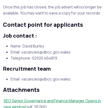
Once this job has closed, the job advert will no longer be
available. You may want to save a copy for your records.
Contact point for applicants
Job contact :
Name :David Burley
Email :vacancies@dbcc.gov.wales
Telephone :02920 464819
Recruitment team
Email :vacancies@dbcc.gov.wales
Attachments
SEO Senior Governance and Finance Manager Opens in
new window
(pdf, 267kB)