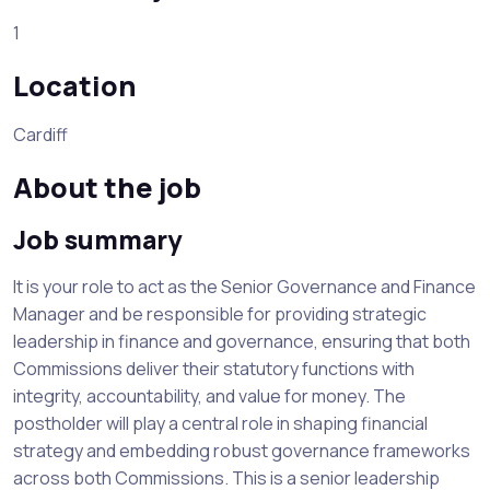
1
Location
Cardiff
About the job
Job summary
It is your role to act as the Senior Governance and Finance
Manager and be responsible for providing strategic
leadership in finance and governance, ensuring that both
Commissions deliver their statutory functions with
integrity, accountability, and value for money. The
postholder will play a central role in shaping financial
strategy and embedding robust governance frameworks
across both Commissions. This is a senior leadership