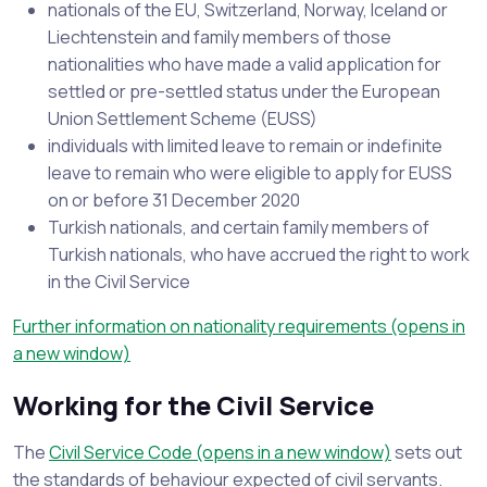
nationals of the EU, Switzerland, Norway, Iceland or
Liechtenstein and family members of those
nationalities who have made a valid application for
settled or pre-settled status under the European
Union Settlement Scheme (EUSS)
individuals with limited leave to remain or indefinite
leave to remain who were eligible to apply for EUSS
on or before 31 December 2020
Turkish nationals, and certain family members of
Turkish nationals, who have accrued the right to work
in the Civil Service
Further information on nationality requirements (opens in
a new window)
Working for the Civil Service
The
Civil Service Code (opens in a new window)
sets out
the standards of behaviour expected of civil servants.