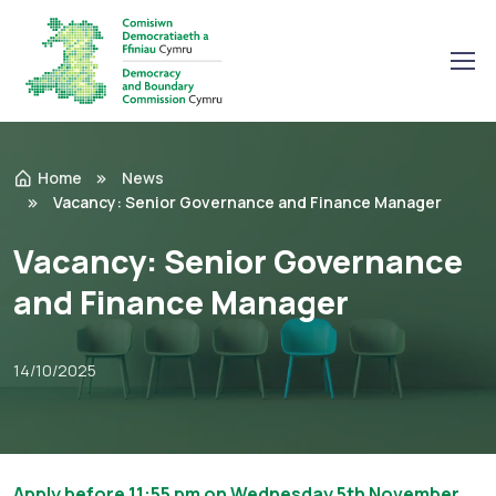
Home
News
Vacancy: Senior Governance and Finance Manager
Vacancy: Senior Governance
and Finance Manager
14/10/2025
Apply before 11:55 pm on Wednesday 5th November