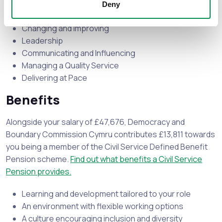
Deny
Seeing the Big Picture
Changing and Improving
Leadership
Communicating and Influencing
Managing a Quality Service
Delivering at Pace
Benefits
Alongside your salary of £47,676, Democracy and
Boundary Commission Cymru contributes £13,811 towards
you being a member of the Civil Service Defined Benefit
Pension scheme.
Find out what benefits a Civil Service
Pension provides.
Learning and development tailored to your role
An environment with flexible working options
A culture encouraging inclusion and diversity