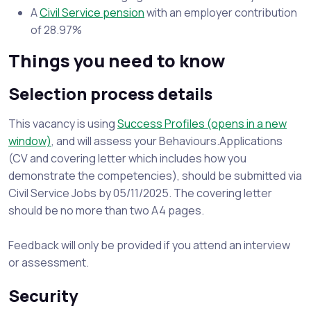
A
Civil Service pension
with an employer contribution
of 28.97%
Things you need to know
Selection process details
This vacancy is using
Success Profiles (opens in a new
window)
, and will assess your Behaviours.Applications
(CV and covering letter which includes how you
demonstrate the competencies), should be submitted via
Civil Service Jobs by 05/11/2025. The covering letter
should be no more than two A4 pages.
Feedback will only be provided if you attend an interview
or assessment.
Security