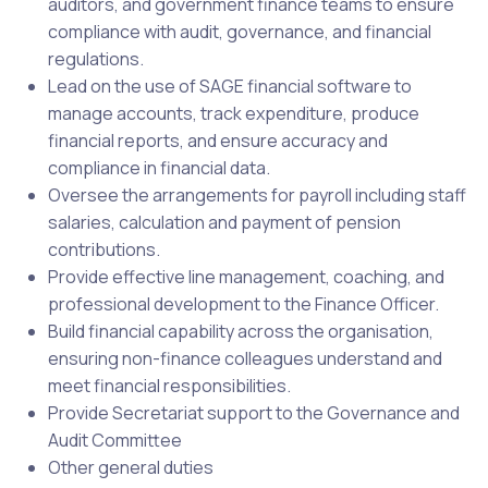
auditors, and government finance teams to ensure
compliance with audit, governance, and financial
regulations.
Lead on the use of SAGE financial software to
manage accounts, track expenditure, produce
financial reports, and ensure accuracy and
compliance in financial data.
Oversee the arrangements for payroll including staff
salaries, calculation and payment of pension
contributions.
Provide effective line management, coaching, and
professional development to the Finance Officer.
Build financial capability across the organisation,
ensuring non-finance colleagues understand and
meet financial responsibilities.
Provide Secretariat support to the Governance and
Audit Committee
Other general duties