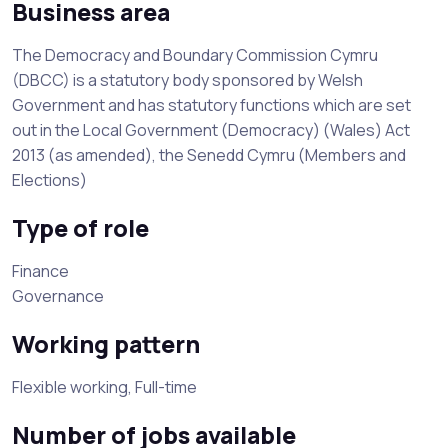
Business area
The Democracy and Boundary Commission Cymru
(DBCC) is a statutory body sponsored by Welsh
Government and has statutory functions which are set
out in the Local Government (Democracy) (Wales) Act
2013 (as amended), the Senedd Cymru (Members and
Elections)
Type of role
Finance
Governance
Working pattern
Flexible working, Full-time
Number of jobs available