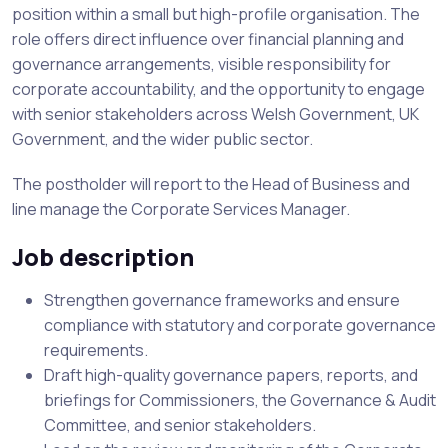
position within a small but high-profile organisation. The
role offers direct influence over financial planning and
governance arrangements, visible responsibility for
corporate accountability, and the opportunity to engage
with senior stakeholders across Welsh Government, UK
Government, and the wider public sector.
The postholder will report to the Head of Business and
line manage the Corporate Services Manager.
Job description
Strengthen governance frameworks and ensure
compliance with statutory and corporate governance
requirements.
Draft high-quality governance papers, reports, and
briefings for Commissioners, the Governance & Audit
Committee, and senior stakeholders.