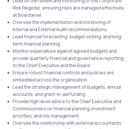
Lead on the review and monitoring of the Corporate
Risk Register, ensuring risks are managed effectively
at Board level.
Oversee the implementation and monitoring of
Internal and External Audit recommendations.
Lead financial forecasting, budget setting, and long-
term financial planning.
Monitor expenditure against agreed budgets and
provide quarterly financial and governance reporting
to the Chief Executive and the Board.
Ensure robust financial controls and policies are
embedded across the organisation.
Lead the strategic management of budgets, annual
accounts, and grant-in-aid funding.
Provide high-level advice to the Chief Executive and
Commissioners on financial planning, investment
priorities, and risk management.
Oversee the relationship with external accountants,