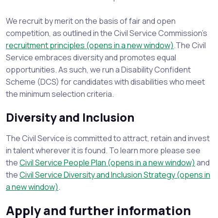
We recruit by merit on the basis of fair and open
competition, as outlined in the Civil Service Commission's
recruitment principles (opens in a new window)
.The Civil
Service embraces diversity and promotes equal
opportunities. As such, we run a Disability Confident
Scheme (DCS) for candidates with disabilities who meet
the minimum selection criteria.
Diversity and Inclusion
The Civil Service is committed to attract, retain and invest
in talent wherever it is found. To learn more please see
the
Civil Service People Plan (opens in a new window)
and
the
Civil Service Diversity and Inclusion Strategy (opens in
a new window)
.
Apply and further information