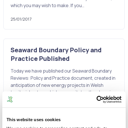
which you may wish to make. If you…
25/01/2017
Seaward Boundary Policy and
Practice Published
Today we have published our Seaward Boundary
Reviews: Policy and Practice document, created in
anticipation of new energy projects in Welsh
territorial waters which necessitates the changing
of seaward boundaries to bring them into principal
council areas.
The…
This website uses cookies