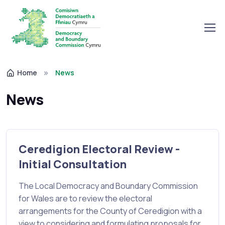
Home
News
News
Ceredigion Electoral Review -
Initial Consultation
The Local Democracy and Boundary Commission
for Wales are to review the electoral
arrangements for the County of Ceredigion with a
view to considering and formulating proposals for