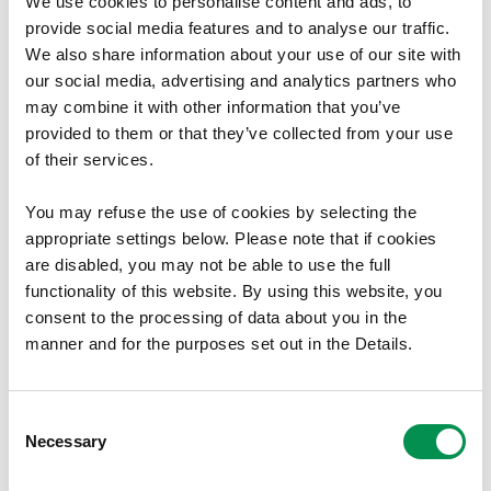
We use cookies to personalise content and ads, to
18/01/2017
provide social media features and to analyse our traffic.
We also share information about your use of our site with
our social media, advertising and analytics partners who
may combine it with other information that you’ve
Policy and Practice Published
provided to them or that they’ve collected from your use
of their services.
Today we have published our updated Electoral
Reviews: Policy and Practice document for the
You may refuse the use of cookies by selecting the
programme to review all 22 principal council areas
appropriate settings below. Please note that if cookies
in good time for the 2022 local government
are disabled, you may not be able to use the full
elections.
functionality of this website. By using this website, you
Following the written statement by the Cabinet
consent to the processing of data about you in the
Secretary for Finance…
manner and for the purposes set out in the Details.
15/11/2016
Consent
Necessary
Selection