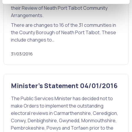
for Wales have published the Final Proposals for
their Review of Neath Port Talbot Community
Arrangements.
There are changes to 16 of the 31 communities in
the County Borough of Neath Port Talbot. These
include changes to…
31/03/2016
Minister's Statement 04/01/2016
The Public Services Minister has decided not to
make Orders to implement the outstanding
electoral reviews in Carmarthenshire, Ceredigion,
Conwy, Denbighshire, Gwynedd, Monmouthshire,
Pembrokeshire, Powys and Torfaen prior to the