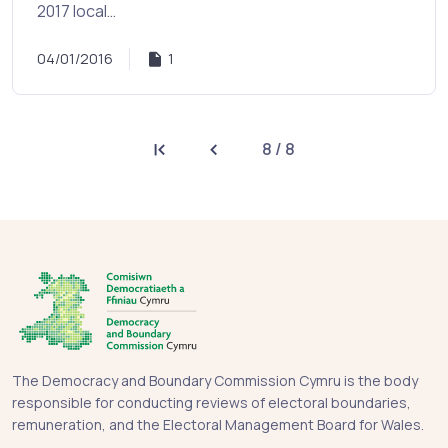
2017 local…
04/01/2016
1
8 / 8
First page
Previous page
The Democracy and Boundary Commission Cymru is the body
responsible for conducting reviews of electoral boundaries,
remuneration, and the Electoral Management Board for Wales.