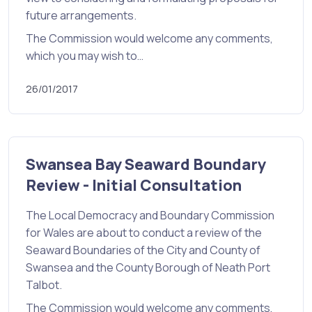
future arrangements.
The Commission would welcome any comments,
which you may wish to…
26/01/2017
Swansea Bay Seaward Boundary
Review - Initial Consultation
The Local Democracy and Boundary Commission
for Wales are about to conduct a review of the
Seaward Boundaries of the City and County of
Swansea and the County Borough of Neath Port
Talbot.
The Commission would welcome any comments,