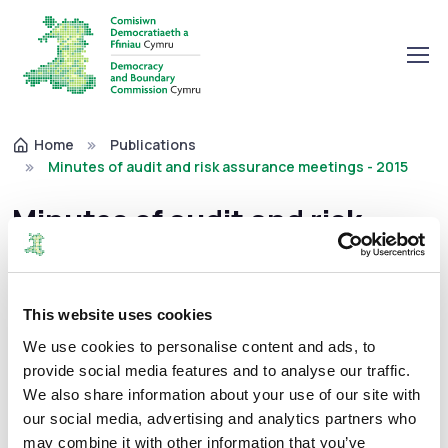
Home
Publications
Minutes of audit and risk assurance meetings - 2015
Minutes of audit and risk
assurance meetings - 2015
This website uses cookies
Minutes of audit and risk assurance meetings
We use cookies to personalise content and ads, to
12/02/2016
provide social media features and to analyse our traffic.
We also share information about your use of our site with
our social media, advertising and analytics partners who
may combine it with other information that you’ve