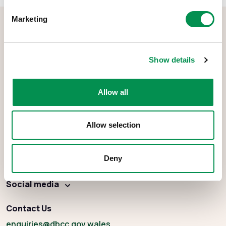
Marketing
Show details
The Democracy and Boundary Commission Cymru is the body
Allow all
responsible for conducting reviews of electoral boundaries,
remuneration, and the Electoral Management Board for Wales.
Allow selection
Deny
About
Social media
Contact Us
enquiries
@dbcc.gov.wales