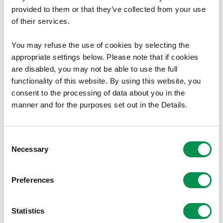
The minutes are available to download here.
provided to them or that they’ve collected from your use
of their services.
These documents are available in Welsh.
You may refuse the use of cookies by selecting the
appropriate settings below. Please note that if cookies
Document Download
are disabled, you may not be able to use the full
functionality of this website. By using this website, you
File size:
24 November 2015
38.89 KB
consent to the processing of data about you in the
File size:
22 July 2015
176.6 KB
manner and for the purposes set out in the Details.
File size:
11 February 2015
170.27 KB
Consent
Share this post:
Necessary
Selection
Preferences
Statistics