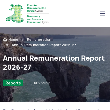
Home
Remuneration
Annual Remuneration Report 2026-27
Annual Remuneration Report
2026-27
Reports
19/02/2026