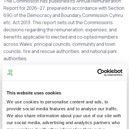
The Commission has published its Annual Remuneration
Report for 2026–27, prepared in accordance with Section
69G of the Democracy and Boundary Commission Cymru
etc. Act 2013. This report sets out the Commission’s
decisions regarding the remuneration, expenses, and
benefits applicable to elected and co‑opted members
across Wales’ principal councils, community and town
councils, fire and rescue authorities, and national park
authorities.
This is the first report since the Commission took over
this responsibility from the Independent Remuneration
Panel for Wales. It builds on the strong framework we
have inherited, while also beginning a forward‑looking
This website uses cookies
review of several key areas, including:
We use cookies to personalise content and ads, to
provide social media features and to analyse our traffic.
Resettlement payments for principal councillors who
We also share information about your use of our site with
are not re‑elected;
our social media, advertising and analytics partners who