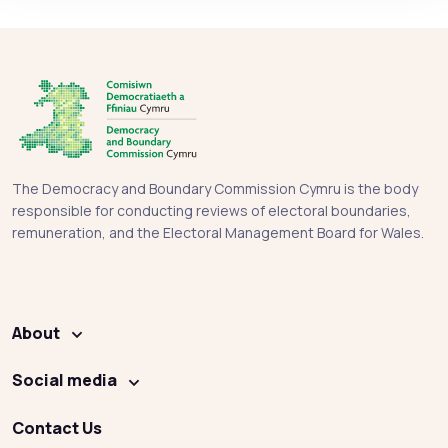
The Democracy and Boundary Commission Cymru is the body
responsible for conducting reviews of electoral boundaries,
remuneration, and the Electoral Management Board for Wales.
About
Social media
Contact Us