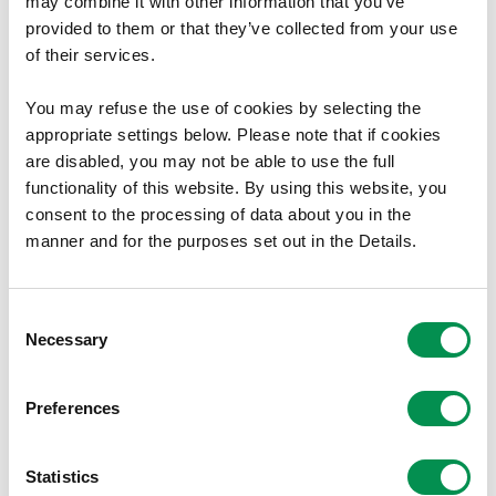
may combine it with other information that you’ve
The remuneration framework for senior positions
provided to them or that they’ve collected from your use
within principal councils and corporate joint
of their services.
committees;
You may refuse the use of cookies by selecting the
The approach to annual uprating, including assessing
appropriate settings below. Please note that if cookies
whether the Annual Survey of Hours and Earnings
are disabled, you may not be able to use the full
remains the most suitable benchmark;
functionality of this website. By using this website, you
Continued engagement with partners such as the
consent to the processing of data about you in the
Welsh Local Government Association and One Voice
manner and for the purposes set out in the Details.
Wales.
The Commission has agreed that the basic salary for
Consent
Necessary
elected members will rise to £21,044, reflecting the
Selection
increase in average earnings. This represents a 6.4%
uplift in the basic annual salary. We also propose to retain
Preferences
the current banding structure for senior roles. Full details,
including specific salary levels and allowances, are
Statistics
provided in the accompanying report.