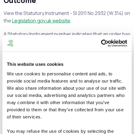
Outcome
View the Statutory Instrument - SI 2011 No.2932 (W.314) on
the
Legislation.gov.uk website
.
A Statutory Instrument number indicates that an order has
been made.
Document Download
This website uses cookies
File size:
Proposals - 9 February 2010
272.54 KB
We use cookies to personalise content and ads, to
File size:
Direction
54.88 KB
provide social media features and to analyse our traffic.
File size:
Map
319.79 KB
We also share information about your use of our site with
File size:
Appendix 4
157.72 KB
our social media, advertising and analytics partners who
File size:
Appendix 5
88.08 KB
may combine it with other information that you’ve
provided to them or that they’ve collected from your use
File size:
Appendix 6
94.8 KB
of their services.
File size:
Appendix 7
182.01 KB
File size:
Appendix 8
108.7 KB
You may refuse the use of cookies by selecting the