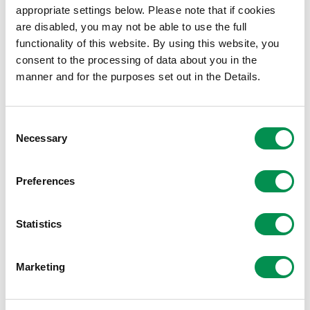
File size:
Appendix 9
135.42 KB
appropriate settings below. Please note that if cookies
File size:
Appendix 10
772.11 KB
are disabled, you may not be able to use the full
File size:
Appendix 11
173.85 KB
functionality of this website. By using this website, you
consent to the processing of data about you in the
File size:
Appendix 12
202.23 KB
manner and for the purposes set out in the Details.
File size:
Appendix 13
79.84 KB
File size:
Appendix 14
232.44 KB
File size:
Appendix 15
417.25 KB
Consent
File size:
Necessary
Appendix 16
167.82 KB
Selection
File size:
Appendix 17
89.58 KB
File size:
Appendix 18
154.2 KB
Preferences
File size:
Appendix 19
113.78 KB
File size:
Appendix 20
146.16 KB
Statistics
File size:
Appendix 21
50.68 KB
File size:
Appendix 22
1.22 MB
Marketing
File size:
Appendix 23
72.15 KB
File size:
Appendix 24
147.7 KB