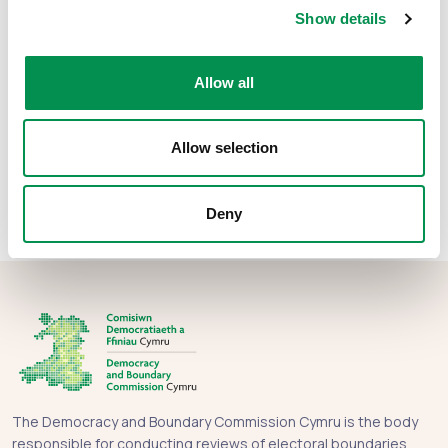
File size:
Appendix 25
68.51 KB
Show details
File size:
Appendix 26
67.15 KB
Allow all
Share this post:
Allow selection
Deny
The Democracy and Boundary Commission Cymru is the body
responsible for conducting reviews of electoral boundaries,