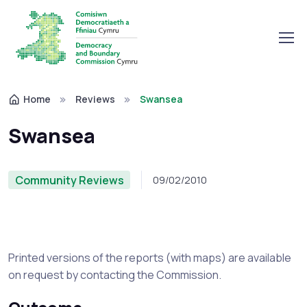
Home
Reviews
Swansea
Swansea
Community Reviews
09/02/2010
Printed versions of the reports (with maps) are available
on request by contacting the Commission.