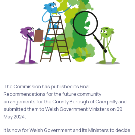
The Commission has published its Final
Recommendations for the future community
arrangements for the County Borough of Caerphilly and
submitted them to Welsh Government Ministers on 09
May 2024.
It is now for Welsh Government and its Ministers to decide