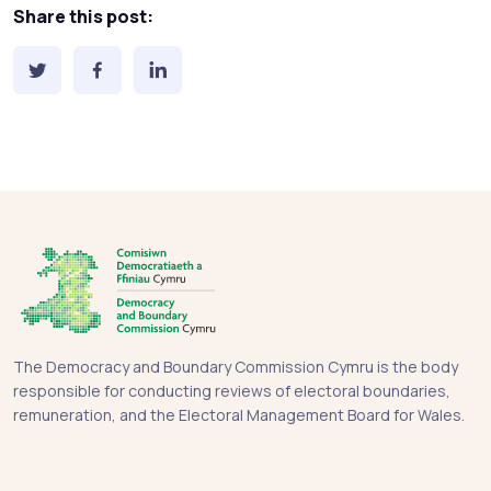
Share this post:
The Democracy and Boundary Commission Cymru is the body
responsible for conducting reviews of electoral boundaries,
remuneration, and the Electoral Management Board for Wales.