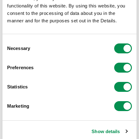
these should be addressed to Welsh Government at the
functionality of this website. By using this website, you
details below:
consent to the processing of data about you in the
manner and for the purposes set out in the Details.
Local Government Democracy Team
Local Government Policy Division
Consent
Necessary
Selection
Welsh Government
Preferences
Cathays Park
Cardiff
Statistics
CF10 3NQ
Marketing
Or by email to:
LGPolicy.Correspondence@gov.wales
Show details