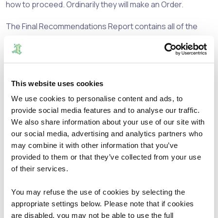
how to proceed. Ordinarily they will make an Order.
The Final Recommendations Report contains all of the
Commission’s recommendations for the County Borough
of Caerphilly. Where it has made changes to the existing
arrangements a description of the change, the
representations it has received, the reasons for any
This website uses cookies
change and a map of the recommendations are contained
in the report.
We use cookies to personalise content and ads, to
provide social media features and to analyse our traffic.
The Commission would like to take this opportunity to
We also share information about your use of our site with
thank all those who took the time to make
our social media, advertising and analytics partners who
representations as well as the County Borough Council
may combine it with other information that you’ve
for their assistance in the conduct of the review.
provided to them or that they’ve collected from your use
of their services.
The reports, maps and other supporting information for
the review can be found below.
You may refuse the use of cookies by selecting the
appropriate settings below. Please note that if cookies
If you have any views on the Final Recommendations,
are disabled, you may not be able to use the full