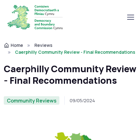
Home
Reviews
Caerphilly Community Review - Final Recommendations
Caerphilly Community Review
- Final Recommendations
Community Reviews
09/05/2024