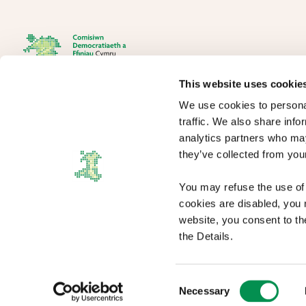
This website uses cookie
We use cookies to personal
The Democracy and Boundary Commission Cymru is the body
traffic. We also share info
responsible for conducting reviews of electoral boundaries,
analytics partners who may
remuneration, and the Electoral Management Board for Wales.
they’ve collected from your
You may refuse the use of 
cookies are disabled, you m
website, you consent to th
the Details.
Copyright statement
|
Terms and conditions
|
Privacy policy
|
Cookies
|
Access
Consent
Necessary
Selection