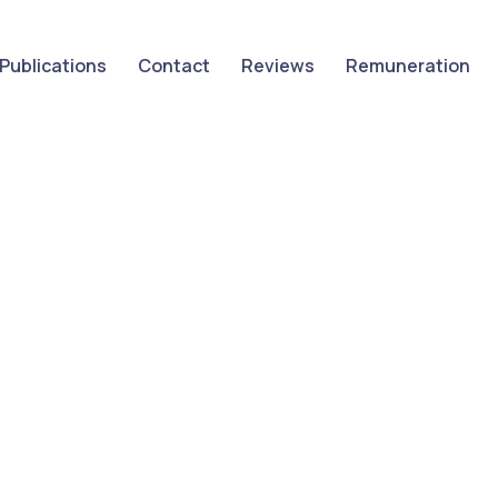
Publications
Contact
Reviews
Remuneration