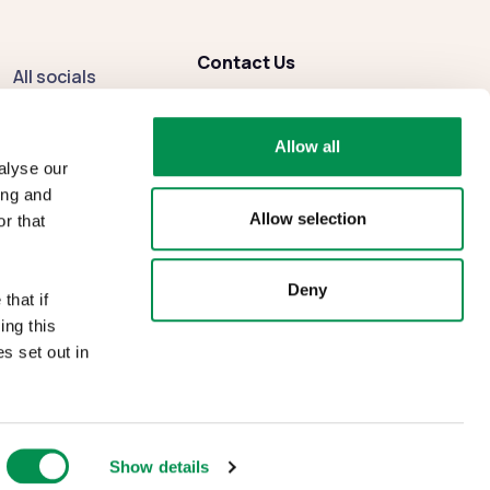
Contact Us
All socials
enquiries
@dbcc.gov.wales
Facebook
Allow all
Instagram
alyse our
ing and
Allow selection
r that
Deny
that if
ing this
s set out in
Show details