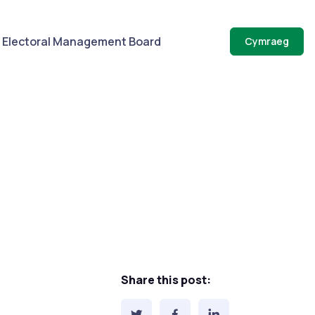
Electoral Management Board
Cymraeg
Share this post: