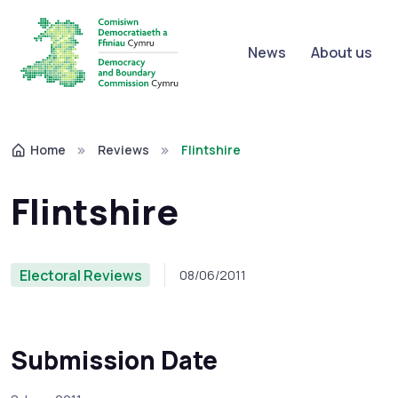
News
About us
Home
Reviews
Flintshire
Flintshire
Electoral Reviews
08/06/2011
Submission Date