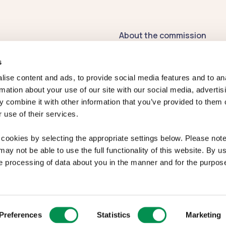
About the commission
Contact us
s
Publications
ise content and ads, to provide social media features and to an
rmation about your use of our site with our social media, advertis
Register of
 combine it with other information that you’ve provided to them o
Commissioners' Interests
 use of their services.
2026-27
Previous Commissioners
cookies by selecting the appropriate settings below. Please note 
ay not be able to use the full functionality of this website. By us
Welsh Language
e processing of data about you in the manner and for the purpose
Standards
ibility
|
Complaints
Preferences
Statistics
Marketing