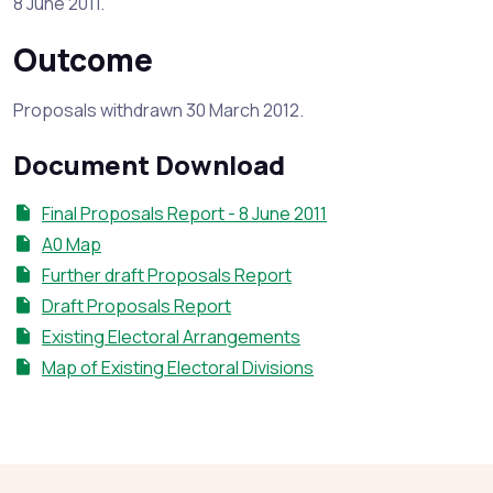
8 June 2011.
Outcome
Proposals withdrawn 30 March 2012.
Document Download
Final Proposals Report - 8 June 2011
A0 Map
Further draft Proposals Report
Draft Proposals Report
Existing Electoral Arrangements
Map of Existing Electoral Divisions