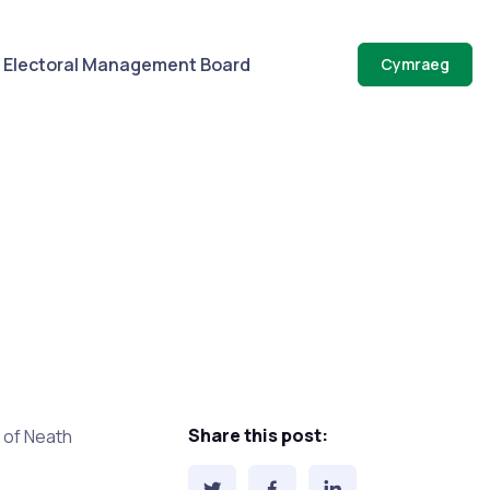
Electoral Management Board
Cymraeg
Share this post:
of Neath