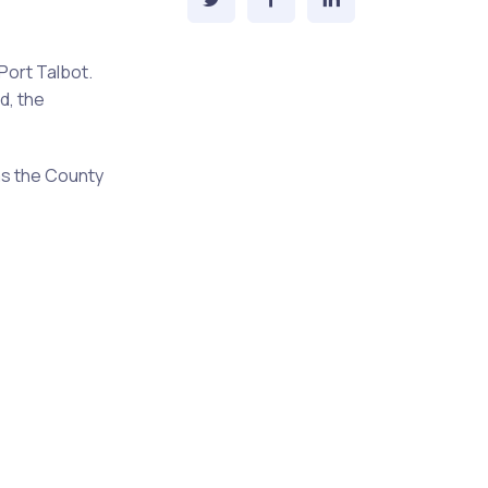
Port Talbot.
d, the
as the County