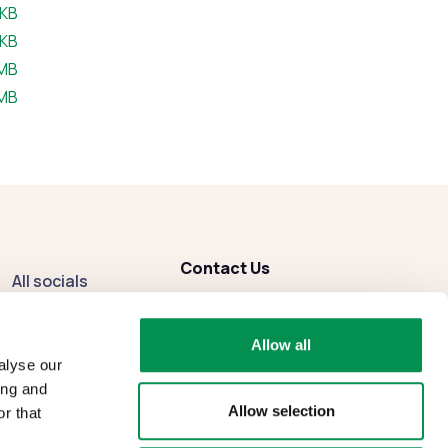
e:
 KB
e:
 KB
size:
 MB
size:
 MB
Contact Us
All socials
enquiries
@dbcc.gov.wales
Facebook
Allow all
Instagram
alyse our
ing and
Allow selection
r that