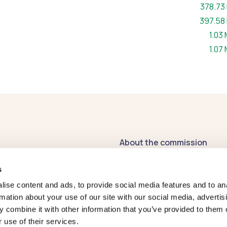
File siz
378.73
File siz
397.58
File 
1.03
File 
1.07
About the commission
Contact us
s
Publications
ise content and ads, to provide social media features and to an
rmation about your use of our site with our social media, advertis
Register of
 combine it with other information that you’ve provided to them o
Commissioners' Interests
 use of their services.
2026-27