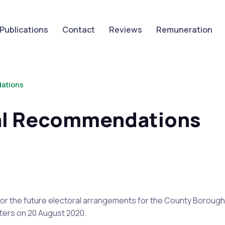
Publications
Contact
Reviews
Remuneration
dations
nal Recommendations
or the future electoral arrangements for the County
Borough
sters on
20 August 2020
.