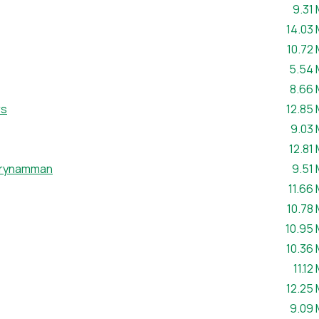
File s
9.31
File si
14.03
File si
10.72
File s
5.54
File s
8.66
File si
rs
12.85
File s
9.03
File s
12.81
File s
Brynamman
9.51
File si
11.66
File si
10.78
File si
10.95
File si
10.36
File 
11.12
File si
12.25
File s
9.09