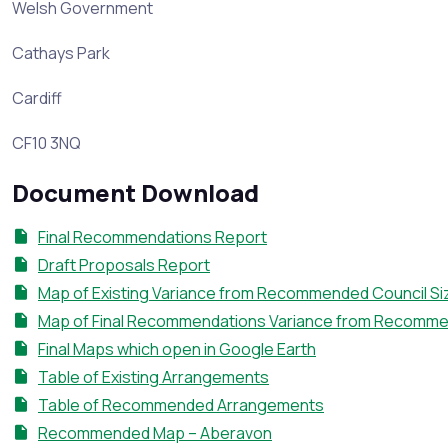
Welsh Government
Cathays Park
Cardiff
CF10 3NQ
Document Download
Final Recommendations Report
Draft Proposals Report
Map of Existing Variance from Recommended Council Si
Map of Final Recommendations Variance from Recomme
Final Maps which open in Google Earth
Table of Existing Arrangements
Table of Recommended Arrangements
Recommended Map – Aberavon