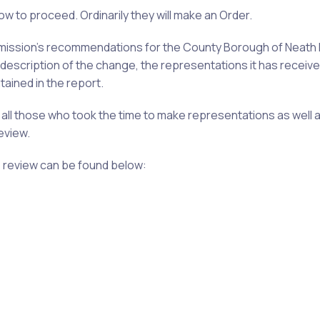
ow to proceed. Ordinarily they will make an Order.
mmission’s recommendations for the County
Borough
of Neath 
escription of the change, the representations it has receive
ained in the report.
 all those who took the time to make representations as well 
eview.
e review can be found below: