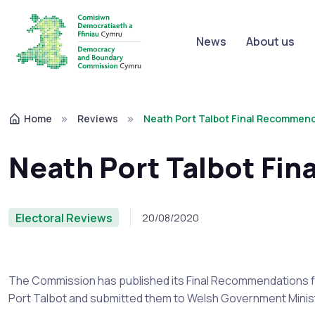
News
About us
Home
Reviews
Neath Port Talbot Final Recommen
Neath Port Talbot Fi
Electoral Reviews
20/08/2020
The Commission has published its Final Recommendations f
Port Talbot and submitted them to Welsh Government Mini