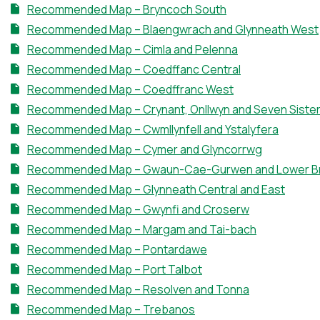
Recommended Map – Bryncoch South
Recommended Map – Blaengwrach and Glynneath West
Recommended Map – Cimla and Pelenna
Recommended Map – Coedffanc Central
Recommended Map – Coedffranc West
Recommended Map – Crynant, Onllwyn and Seven Siste
Recommended Map – Cwmllynfell and Ystalyfera
Recommended Map – Cymer and Glyncorrwg
Recommended Map – Gwaun-Cae-Gurwen and Lower 
Recommended Map – Glynneath Central and East
Recommended Map – Gwynfi and Croserw
Recommended Map – Margam and Tai-bach
Recommended Map – Pontardawe
Recommended Map – Port Talbot
Recommended Map – Resolven and Tonna
Recommended Map – Trebanos