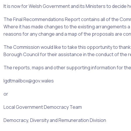
It is now for Welsh Government and its Ministers to decide h
The Final Recommendations Report contains all of the Co
Where it has made changes to the existing arrangements a d
reasons for any change and a map of the proposals are cont
The Commission would like to take this opportunity to thank
Borough
Council for their assistance in the conduct of the r
The reports, maps and other supporting information for th
lgdtmailbox@gov.wales
or
Local Government Democracy Team
Democracy, Diversity and Remuneration Division