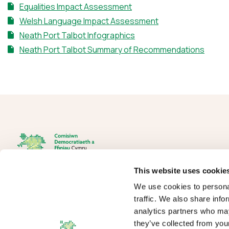
Equalities Impact Assessment
Welsh Language Impact Assessment
Neath Port Talbot Infographics
Neath Port Talbot Summary of Recommendations
This website uses cookie
We use cookies to personal
The Democracy and Boundary Commission Cymru is the body
traffic. We also share info
responsible for conducting reviews of electoral boundaries,
analytics partners who may
remuneration, and the Electoral Management Board for Wales.
they’ve collected from your