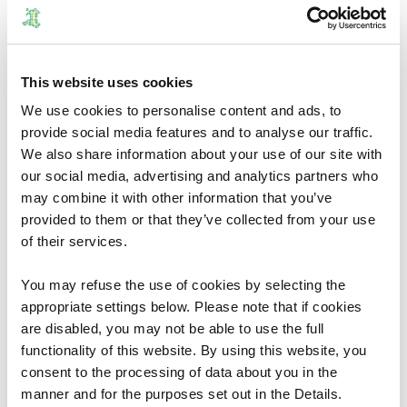
arrangements. The Commission would welcome any
comments, which you may wish to make.
You can use the
consultation portal
to view the proposals,
This website uses cookies
compare them with your existing arrangements and see
how they relate to local government boundaries in your
We use cookies to personalise content and ads, to
provide social media features and to analyse our traffic.
area.
We also share information about your use of our site with
The 12 week consultation period begins on the 21
our social media, advertising and analytics partners who
September 2018 and closes on 13 December 2018.
may combine it with other information that you’ve
provided to them or that they’ve collected from your use
After this date the Commission will prepare Final
of their services.
Proposals for the electoral arrangements for the County
of Denbighshire and submit final proposals to Welsh
You may refuse the use of cookies by selecting the
Government.
appropriate settings below. Please note that if cookies
are disabled, you may not be able to use the full
Document Download
functionality of this website. By using this website, you
consent to the processing of data about you in the
File size:
Draft Proposals - 14 September 2018
7.22 MB
manner and for the purposes set out in the Details.