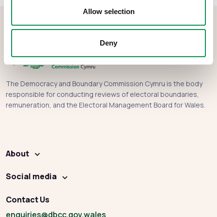
Allow selection
Deny
The Democracy and Boundary Commission Cymru is the body
responsible for conducting reviews of electoral boundaries,
remuneration, and the Electoral Management Board for Wales.
About
Social media
Contact Us
enquiries
@dbcc.gov.wales