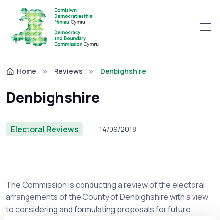
Home
Reviews
Denbighshire
Denbighshire
Electoral Reviews
14/09/2018
The Commission is conducting a review of the electoral
arrangements of the County of Denbighshire with a view
to considering and formulating proposals for future