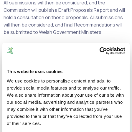
All submissions will then be considered, and the
Commission will publish a Draft Proposals Report and will
hold a consultation on those proposals. All submissions
will then be considered, and Final Recommendations will
be submitted to Welsh Government Ministers.
Welsh Government Ministers will then if it thinks fit, to give
effect to these recommendations either as submitted, or
with modifications.
This website uses cookies
The initial consultation period opens on
23
October 2023
and closes on
17 December
2023
.
We use cookies to personalise content and ads, to
provide social media features and to analyse our traffic.
To take part in the consultation, send your views by email
We also share information about your use of our site with
to:
our social media, advertising and analytics partners who
may combine it with other information that you’ve
consultations@boundaries.wales
provided to them or that they’ve collected from your use
of their services.
or in the post to: