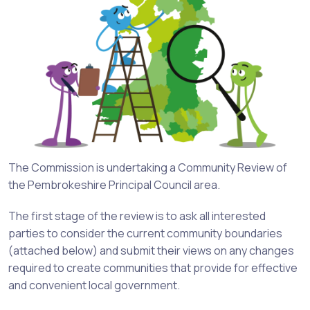
The Commission is undertaking a Community Review of
the Pembrokeshire Principal Council area.
The first stage of the review is to ask all interested
parties to consider the current community boundaries
(attached below) and submit their views on any changes
required to create communities that provide for effective
and convenient local government.