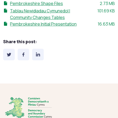
File size:
Pembrokeshire Shape Files
2.73 MB
File size:
Tablau Newidiadau Cymunedol I
101.69 KB
Community Changes Tables
File size:
Pembrokeshire Initial Presentation
16.63 MB
Share this post: