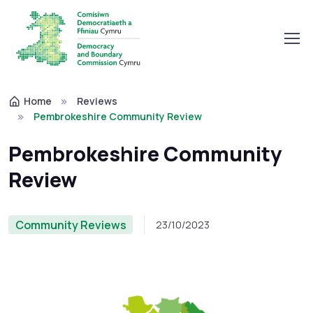
Home
Reviews
Pembrokeshire Community Review
Pembrokeshire Community
Review
Community Reviews
23/10/2023