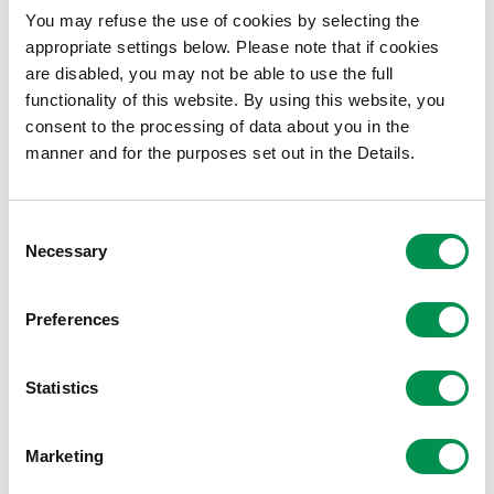
You may refuse the use of cookies by selecting the
Local Democracy and Boundary Commission for
appropriate settings below. Please note that if cookies
Wales
are disabled, you may not be able to use the full
Hastings House
functionality of this website. By using this website, you
Fitzalan Place
consent to the processing of data about you in the
Cardiff
manner and for the purposes set out in the Details.
CF24 0BL
The Commission can only consider consultation
Consent
responses received while the consultation is open. Please
Necessary
Selection
note that the Commission will publish all representations
received in full. Personal details will be redacted on
Preferences
representations received from members of the public,
while names will be published on representations sent in
an official capacity.
Statistics
Click here to find the Commission's updated Community
Marketing
Review Guidance.