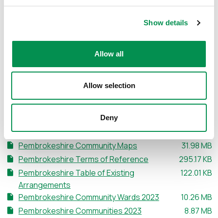
Documents relating to the initial stage of the Review can
be accessed and downloaded below, including a KML file
Show details
of the existing arrangements, a table detailing the
existing arrangements, and maps of each existing
Allow all
Community.
Want to know more about Communities? Watch this video.
Allow selection
Deny
Document Download
File size:
Pembrokeshire Community Maps
31.98 MB
File size:
Pembrokeshire Terms of Reference
295.17 KB
File size:
Pembrokeshire Table of Existing
122.01 KB
Arrangements
File size:
Pembrokeshire Community Wards 2023
10.26 MB
File size:
Pembrokeshire Communities 2023
8.87 MB