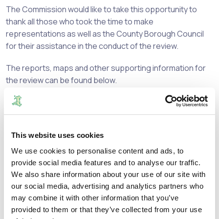
The Commission would like to take this opportunity to
thank all those who took the time to make
representations as well as the County Borough Council
for their assistance in the conduct of the review.
The reports, maps and other supporting information for
the review can be found below.
If you have any views on the Final Recommendations,
these should be addressed to Welsh Government at the
details below:
This website uses cookies
lgdtmailbox@gov.wales
We use cookies to personalise content and ads, to
provide social media features and to analyse our traffic.
or
We also share information about your use of our site with
our social media, advertising and analytics partners who
Local Government Democracy Team
may combine it with other information that you’ve
provided to them or that they’ve collected from your use
Democracy, Diversity and Remuneration Division