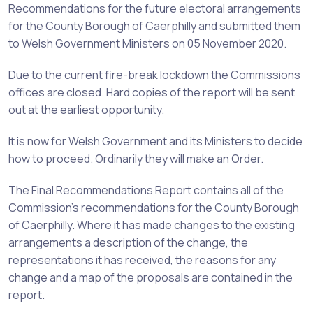
Recommendations for the future electoral arrangements
for the County Borough of Caerphilly and submitted them
to Welsh Government Ministers on 05 November 2020
.
Due to the current fire-break lockdown the Commissions
offices are closed. Hard copies of the report will be sent
out at the earliest opportunity.
It is now for Welsh Government and its Ministers to decide
how to proceed. Ordinarily they will make an Order.
The Final Recommendations Report contains all of the
Commission’s recommendations for the County Borough
of Caerphilly. Where it has made changes to the existing
arrangements a description of the change, the
representations it has received, the reasons for any
change and a map of the proposals are contained in the
report.