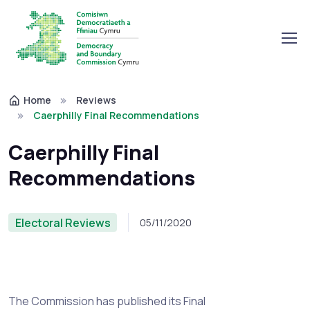
Home
Reviews
Caerphilly Final Recommendations
Caerphilly Final
Recommendations
Electoral Reviews
05/11/2020
The Commission has published its Final