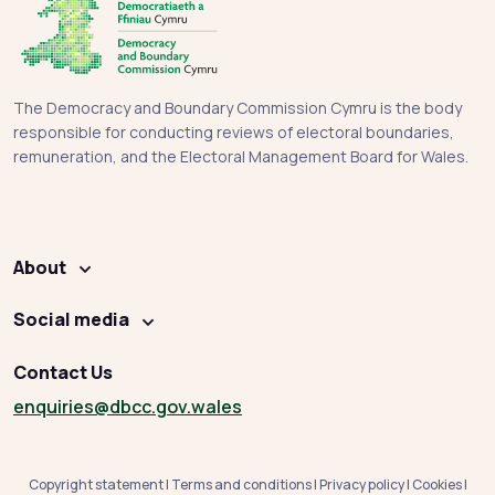
The Democracy and Boundary Commission Cymru is the body
responsible for conducting reviews of electoral boundaries,
remuneration, and the Electoral Management Board for Wales.
About
Social media
Contact Us
enquiries
@dbcc.gov.wales
Copyright statement
|
Terms and conditions
|
Privacy policy
|
Cookies
|