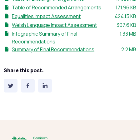
File size:
Table of Recommended Arrangements
171.96 KB
File size:
Equalities Impact Assessment
424.15 KB
File size:
Welsh Language Impact Assessment
397.6 KB
File size:
Infographic Summary of Final
1.33 MB
Recommendations
File size
Summary of Final Recommendations
2.2 MB
Share this post: