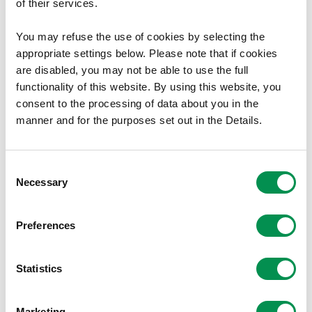
of their services.
Welsh Government
You may refuse the use of cookies by selecting the
appropriate settings below. Please note that if cookies
Cathays Park
are disabled, you may not be able to use the full
Cardiff
functionality of this website. By using this website, you
consent to the processing of data about you in the
CF10 3NQ
manner and for the purposes set out in the Details.
Document Download
Consent
File size:
Final Recommendations Report
13.59 MB
Necessary
Selection
File size:
Draft Proposals Report
13.47 MB
File size:
Map of Existing Variance from
2.34 MB
Preferences
Recommended Council Size
File size
Map of Final Recommendations Variance
1.11 MB
Statistics
from Recommended Council Size
File size:
Final Maps which open in Google Earth
4.43 MB
File size:
Recommended Map – Aberbargoed and
15.36 MB
Marketing