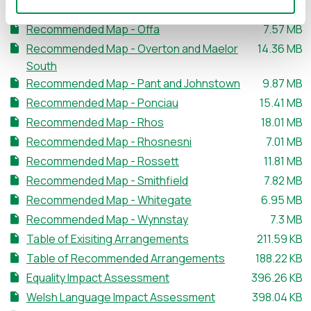
File size:
Recommended Map - New Broughton
7.01 MB
File size:
Recommended Map - Offa
7.57 MB
File size:
Recommended Map - Overton and Maelor
14.36 MB
South
File size:
Recommended Map - Pant and Johnstown
9.87 MB
File size:
Recommended Map - Ponciau
15.41 MB
File size:
Recommended Map - Rhos
18.01 MB
File size:
Recommended Map - Rhosnesni
7.01 MB
File size:
Recommended Map - Rossett
11.81 MB
File size:
Recommended Map - Smithfield
7.82 MB
File size:
Recommended Map - Whitegate
6.95 MB
File size
Recommended Map - Wynnstay
7.3 MB
File size:
Table of Exisiting Arrangements
211.59 KB
File size:
Table of Recommended Arrangements
188.22 KB
File size:
Equality Impact Assessment
396.26 KB
File size:
Welsh Language Impact Assessment
398.04 KB