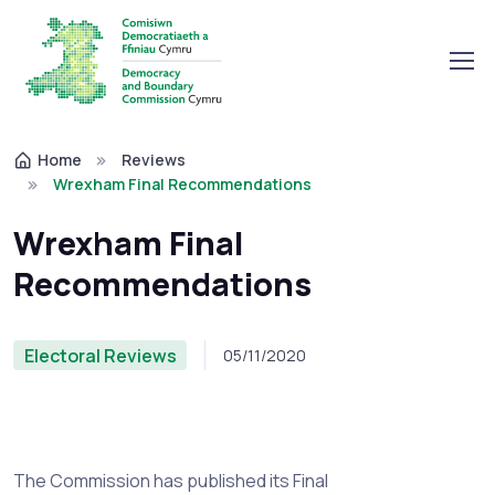
Home
Reviews
Wrexham Final Recommendations
Wrexham Final
Recommendations
Electoral Reviews
05/11/2020
The Commission has published its Final