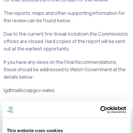
The reports, maps and other supporting information for
the review can be found below.
Due to the current fire-break lockdown the Commission's
offices are closed. Hard copies of the report will be sent
out at the earliest opportunity.
If you have any views on the Final Recommendations,
these should be addressed to Welsh Government at the
details below:
lgdtmailbox@gov.wales
or
Local Government Democracy Team
Democracy, Diversity and Remuneration Division
This website uses cookies