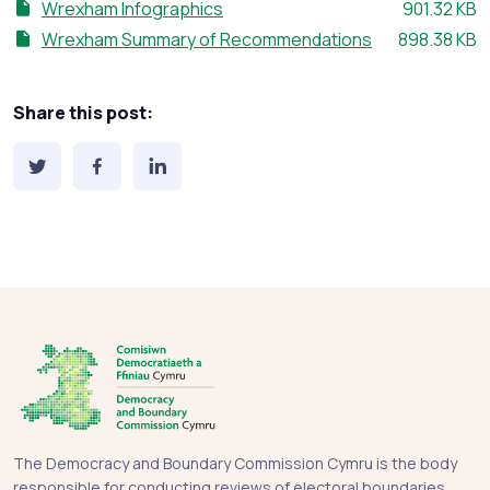
File size:
Wrexham Infographics
901.32 KB
File size:
Wrexham Summary of Recommendations
898.38 KB
Share this post:
The Democracy and Boundary Commission Cymru is the body
responsible for conducting reviews of electoral boundaries,