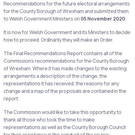
Recommendations for the future electoral arrangements
for the County Borough of Wrexham and submitted them
to Welsh Government Ministers on
05 November 2020
.
It is now for Welsh Government and its Ministers to decide
how to proceed. Ordinarily they will make an Order.
The Final Recommendations Report contains all of the
Commission’s recommendations for the County Borough
of Wrexham. Where it has made changes to the existing
arrangements a description of the change, the
representations it has received, the reasons for any
change and a map of the proposals are contained in the
report.
The Commission would like to take this opportunity to
thank all those who took the time to make
representations as well as the County Borough Council
for their assistance in the conduct of the review.