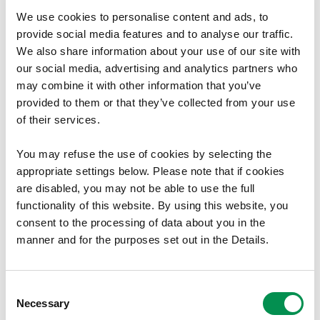
We use cookies to personalise content and ads, to
Welsh Government
provide social media features and to analyse our traffic.
We also share information about your use of our site with
Cathays Park
our social media, advertising and analytics partners who
may combine it with other information that you’ve
Cardiff
provided to them or that they’ve collected from your use
of their services.
CF10 3NQ
Document Download
You may refuse the use of cookies by selecting the
appropriate settings below. Please note that if cookies
File size:
Draft Proposal Report
33.31 MB
are disabled, you may not be able to use the full
File size:
functionality of this website. By using this website, you
Final Recommendations Report
29.39 MB
consent to the processing of data about you in the
File size:
Map of Existing Variance from
3.05 MB
manner and for the purposes set out in the Details.
Recommended Council Size
File size:
Map of Final Recommendations Variance
2.71 MB
from the Recommended Council Size
Consent
File size
Mapiau Terfynol Sy’n Agor yn Google Earth
7.8 MB
Necessary
Selection
File size
Final Maps which open in Google Earth
7.8 MB