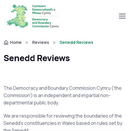
Home
Reviews
Senedd Reviews
Senedd Reviews
The Democracy and Boundary Commission Cymru ('the
Commission') is an independent and impartial non-
departmental public body.
We are responsible for reviewing the boundaries of the
Senedd's constituencies in Wales based on rules set by
the Senedd.