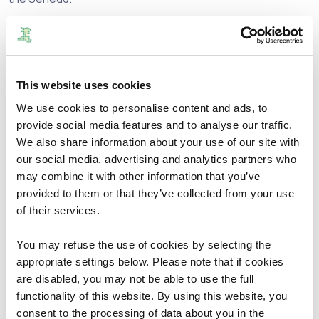
We are currently required to submit a formal report by 1
April 2025 based on rules set out in the Welsh Parliament
(Members and Elections) Act 2024.
This website uses cookies
This will mean a significant change in the current Senedd
We use cookies to personalise content and ads, to
constituencies across Wales.
provide social media features and to analyse our traffic.
We also share information about your use of our site with
In order to prepare our report we will carry out a review
our social media, advertising and analytics partners who
process. We refer to this process as the 2026 Review.
may combine it with other information that you’ve
provided to them or that they’ve collected from your use
We will develop and publish initial proposals that identify
of their services.
the 16 new constituencies in the Senedd that we believe
are appropriate with Welsh and English names or, where
You may refuse the use of cookies by selecting the
appropriate, a single language name, as well as a
appropriate settings below. Please note that if cookies
designation for each constituency throughout Wales as
are disabled, you may not be able to use the full
either a county constituency or a borough constituency.
functionality of this website. By using this website, you
consent to the processing of data about you in the