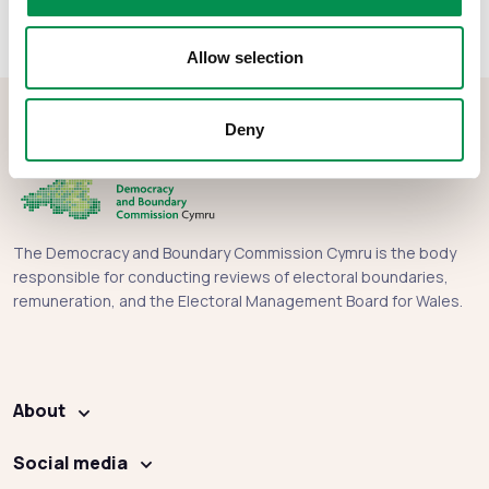
Allow selection
Deny
The Democracy and Boundary Commission Cymru is the body
responsible for conducting reviews of electoral boundaries,
remuneration, and the Electoral Management Board for Wales.
About
Social media