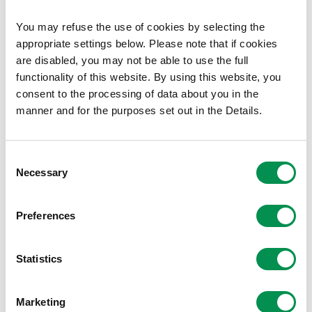
Sir Fynwy Torfaen
You may refuse the use of cookies by selecting the
Casnewydd Islwyn
appropriate settings below. Please note that if cookies
Caerdydd Penarth
are disabled, you may not be able to use the full
Caerdydd Ffynnon Taf
functionality of this website. By using this website, you
Pen-y-bont Bro Morgannwg
consent to the processing of data about you in the
manner and for the purposes set out in the Details.
The Commission is happy to support you with maps,
data, and any other relevant information about the
Senedd constituencies.
Consent
Necessary
Selection
Directions
The Electoral Management Board can issue binding
Preferences
directions to Returning Officers on the conduct of the
election.
Statistics
The EMB directed that the counting of the votes should
begin between 9am and 11am on
Friday 8 May
.
Marketing