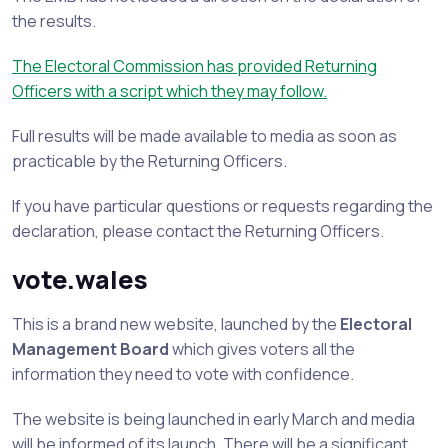
the results.
The Electoral Commission has provided Returning
Officers with a script which they may follow.
Full results will be made available to media as soon as
practicable by the Returning Officers.
If you have particular questions or requests regarding the
declaration, please contact the Returning Officers.
vote.wales
This is a brand new website, launched by the
Electoral
Management Board
which gives voters all the
information they need to vote with confidence.
The website is being launched in early March and media
will be informed of its launch. There will be a significant