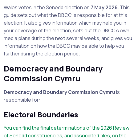
Wales votes in the Senedd election on
7 May 2026.
This
guide sets out what the DBCC is responsible for at this
election. It also gives information which may help you in
your coverage of the election, sets out the DBCC’s own
media plans during the next several weeks, and gives you
information on how the DBCC may be able to help you
further during the election period.
Democracy and Boundary
Commission Cymru
Democracy and Boundary Commission Cymru
is
responsible for:
Electoral Boundaries
You can find the final determinations of the 2026 Review
of Senedd constituencies, and associated files, on the