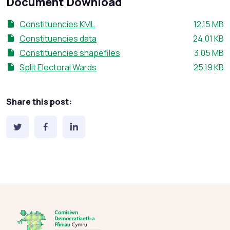
Document Download
File size:
Constituencies KML
12.15 MB
File size:
Constituencies data
24.01 KB
File size:
Constituencies shapefiles
3.05 MB
File size:
Split Electoral Wards
25.19 KB
Share this post: