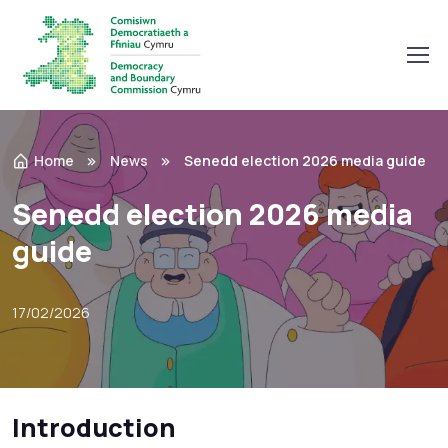
Home
News
Senedd election 2026 media guide
Senedd election 2026 media
guide
17/02/2026
Introduction