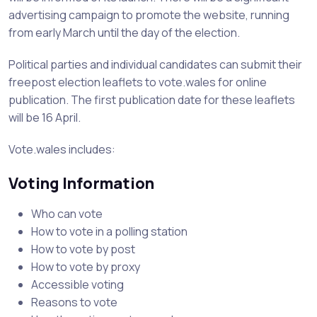
advertising campaign to promote the website, running
from early March until the day of the election.
Political parties and individual candidates can submit their
freepost election leaflets to vote.wales for online
publication. The first publication date for these leaflets
will be 16 April.
Vote.wales includes:
Voting Information
Who can vote
How to vote in a polling station
How to vote by post
How to vote by proxy
Accessible voting
Reasons to vote