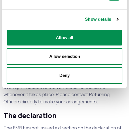
You can find the full list of directions on the DBCC
website.
Show details
The EMB does not plan to issue further directions for this
election.
Allow all
The count
Allow selection
Following the election, counting will begin between 9am
and 11am on
Friday 8 May
.
Deny
Returning officers may decide to verify the votes
overnight. Access to the verification is the same
whenever it takes place. Please contact Returning
Officers directly to make your arrangements.
The declaration
The EMB has not issued a direction on the declaration of