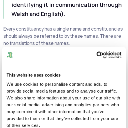
identifying it in communication through
Welsh and English).
Every constituency has a single name and constituencies
should always be referred to by these names. There are
no translations of these names.
Bangor Conwy Môn
Clwyd
Fflint Wrecsam
This website uses cookies
Gwynedd Maldwyn
Ceredigion Penfro
We use cookies to personalise content and ads, to
provide social media features and to analyse our traffic.
Sir Gaerfyrddin
We also share information about your use of our site with
Gŵyr Abertawe
our social media, advertising and analytics partners who
Brycheiniog Tawe Nedd
may combine it with other information that you’ve
Afan Ogwr Rhondda
provided to them or that they’ve collected from your use
Pontypridd Cynon Merthyr
of their services.
Blaenau Gwent Caerffili Rhymni