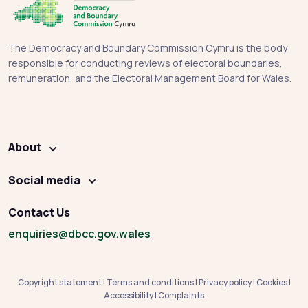
The Democracy and Boundary Commission Cymru is the body
responsible for conducting reviews of electoral boundaries,
remuneration, and the Electoral Management Board for Wales.
About
Social media
Contact Us
enquiries
@dbcc.gov.wales
Copyright statement
|
Terms and conditions
|
Privacy policy
|
Cookies
|
Accessibility
|
Complaints