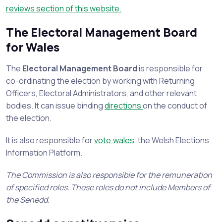
reviews section of this website.
The Electoral Management Board
for Wales
The
Electoral Management Board
is responsible for
co-ordinating the election by working with Returning
Officers, Electoral Administrators, and other relevant
bodies. It can issue binding
directions
on the conduct of
the election.
It is also responsible for
vote.wales
, the Welsh Elections
Information Platform.
The Commission is also responsible for the remuneration
of specified roles. These roles do not include Members of
the Senedd.