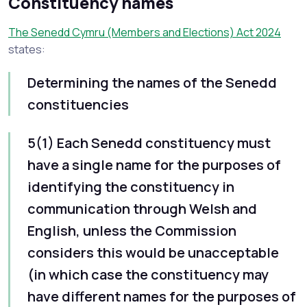
Constituency names
The Senedd Cymru (Members and Elections) Act 2024
states:
Determining the names of the Senedd
constituencies
5(1) Each Senedd constituency must
have‍‍ a‍ single name for the purposes of
identifying the constituency in
communication through Welsh and
English, unless the Commission
considers this would be unacceptable
(in which case the constituency may
have different names for the purposes of