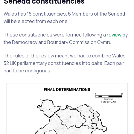
Senedd constituencies
Wales has 16 constituencies. 6 Members of the Senedd
will be elected from each one.
These constituencies were formed following a
review
by
the Democracy and Boundary Commission Cymru.
The rules of the review meant we had to combine Wales’
32 UK parliamentary constituencies into pairs. Each pair
had to be contiguous.