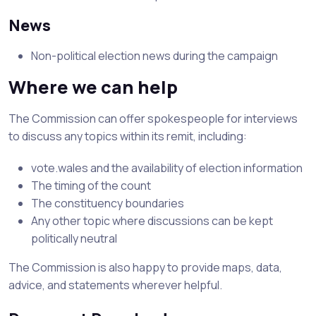
News
Non-political election news during the campaign
Where we can help
The Commission can offer spokespeople for interviews
to discuss any topics within its remit, including:
vote.wales and the availability of election information
The timing of the count
The constituency boundaries
Any other topic where discussions can be kept
politically neutral
The Commission is also happy to provide maps, data,
advice, and statements wherever helpful.