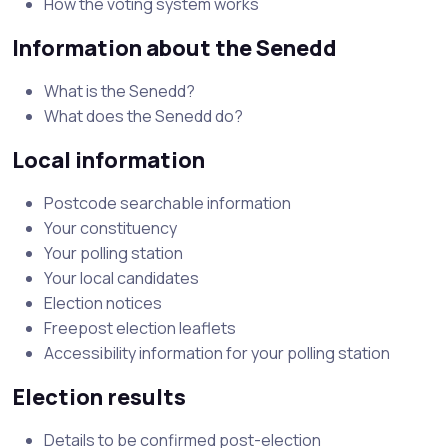
How the voting system works
Information about the Senedd
What is the Senedd?
What does the Senedd do?
Local information
Postcode searchable information
Your constituency
Your polling station
Your local candidates
Election notices
Freepost election leaflets
Accessibility information for your polling station
Election results
Details to be confirmed post-election