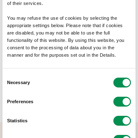
provides details of the Commissioners’ Interests.
of their services.
This document is available in Welsh.
You may refuse the use of cookies by selecting the
appropriate settings below. Please note that if cookies
Document Download
are disabled, you may not be able to use the full
functionality of this website. By using this website, you
File size:
Register of Commissioners' Interests
188.28 KB
consent to the processing of data about you in the
2022-23
manner and for the purposes set out in the Details.
Share this post:
Consent
Necessary
Selection
Preferences
Statistics