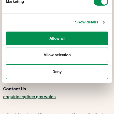
Marketing
Show details
The Democracy and Boundary Commission Cymru is the body
responsible for conducting reviews of electoral boundaries,
Allow all
remuneration, and the Electoral Management Board for Wales.
Allow selection
About
Deny
Social media
Contact Us
enquiries
@dbcc.gov.wales