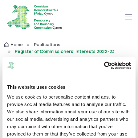
Home
Publications
Register of Commissioners' Interests 2022-23
Register of Commissioners'
Interests 2022-23
This website uses cookies
We use cookies to personalise content and ads, to
Corporate
02/02/2023
provide social media features and to analyse our traffic.
We also share information about your use of our site with
our social media, advertising and analytics partners who
may combine it with other information that you’ve
The Commission is required to maintain a register that
provided to them or that they’ve collected from your use