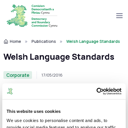
Home
Publications
Welsh Language Standards
Welsh Language Standards
Corporate
17/05/2016
These standards set out how the Commission will give
This website uses cookies
effect to that principle when providing services to the
We use cookies to personalise content and ads, to
public in Wales.
provide social media features and to analyse our traffic.