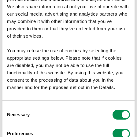
The Commission has appointed the Chairman as its Welsh
We also share information about your use of our site with
our social media, advertising and analytics partners who
Language Champion with an open remit to work with the
may combine it with other information that you’ve
Commission staff to raise and improve our use of the
provided to them or that they’ve collected from your use
Welsh Language.
of their services.
This document is available in Welsh.
You may refuse the use of cookies by selecting the
Document Download
appropriate settings below. Please note that if cookies
are disabled, you may not be able to use the full
File size:
Welsh Language Standards Policy and
627.47 KB
functionality of this website. By using this website, you
Procedures
consent to the processing of data about you in the
File size:
Welsh Language Standards Complaints
274.86 KB
manner and for the purposes set out in the Details.
Policy
File size:
Revised Welsh Language Scheme
202.33 KB
Consent
File size:
Welsh Language Standards Transition
547.52 KB
Necessary
Selection
Plan
Preferences