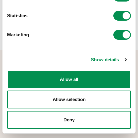
Share this post:
Statistics
Marketing
Show details
Allow all
The Democracy and Boundary Commission Cymru is the body
Allow selection
responsible for conducting reviews of electoral boundaries,
remuneration, and the Electoral Management Board for Wales.
Deny