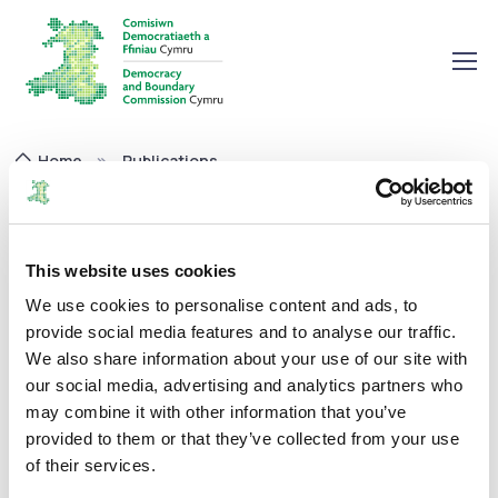
Home
Publications
Pay Policy Statement 2023-24
Pay Policy Statement 2023-24
This website uses cookies
We use cookies to personalise content and ads, to
Corporate
01/08/2024
provide social media features and to analyse our traffic.
We also share information about your use of our site with
our social media, advertising and analytics partners who
may combine it with other information that you’ve
provided to them or that they’ve collected from your use
The Commission has published its annual Pay Policy
of their services.
Statement for 2023-24. You can read it on the attachment