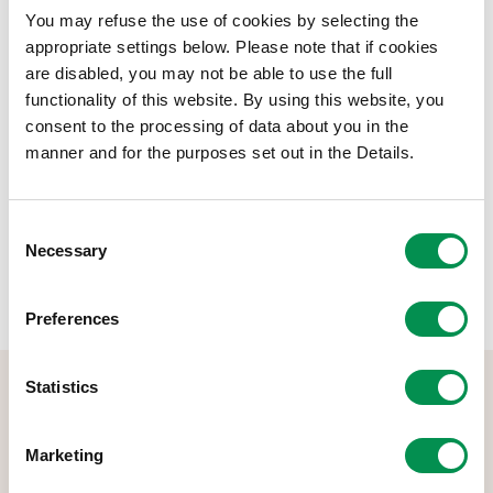
below.
You may refuse the use of cookies by selecting the
Document Download
appropriate settings below. Please note that if cookies
are disabled, you may not be able to use the full
File size:
Pay Policy Statement 2023-24
240.78 KB
functionality of this website. By using this website, you
consent to the processing of data about you in the
manner and for the purposes set out in the Details.
Share this post:
Consent
Necessary
Selection
Preferences
Statistics
Marketing