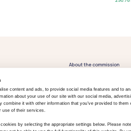
290.78
About the commission
Contact us
s
Publications
ise content and ads, to provide social media features and to an
rmation about your use of our site with our social media, advertis
Register of
 combine it with other information that you’ve provided to them o
Commissioners' Interests
 use of their services.
2026-27
Previous Commissioners
cookies by selecting the appropriate settings below. Please note 