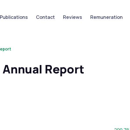
Publications
Contact
Reviews
Remuneration
eport
Annual Report
File siz