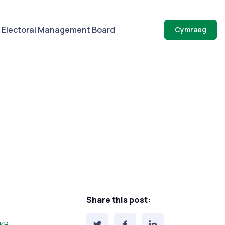
Electoral Management Board
Cymraeg
Share this post:
e: