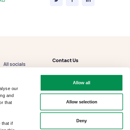
 KB
Contact Us
All socials
enquiries
@dbcc.gov.wales
Facebook
Allow all
Instagram
alyse our
ing and
Allow selection
r that
Deny
that if