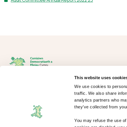
Audit Committee Annual Report 2022 23
This website uses cookie
We use cookies to personal
The Democracy and Boundary Commission Cymru is the body
traffic. We also share info
responsible for conducting reviews of electoral boundaries,
analytics partners who may
remuneration, and the Electoral Management Board for Wales.
they’ve collected from your
You may refuse the use of 