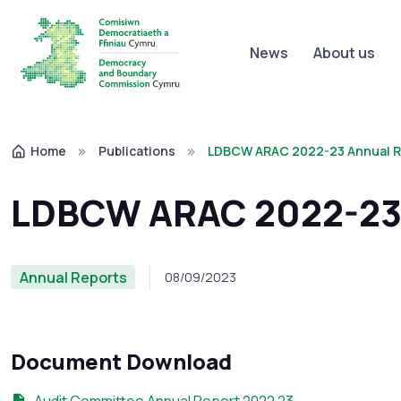
News
About us
Home
Publications
LDBCW ARAC 2022-23 Annual R
LDBCW ARAC 2022-23 
Annual Reports
08/09/2023
Document Download