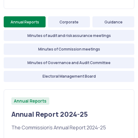
Annual Reports
Corporate
Guidance
Minutes of audit and risk assurance meetings
Minutes of Commission meetings
Minutes of Governance and Audit Committee
Electoral Management Board
Annual Reports
Annual Report 2024-25
The Commission's Annual Report 2024-25