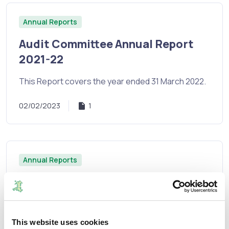
Annual Reports
Audit Committee Annual Report
2021-22
This Report covers the year ended 31 March 2022.
02/02/2023
1
Annual Reports
Annual Report and Financial
Statements 2021/2022
The Commission's Annual Report and Financial
This website uses cookies