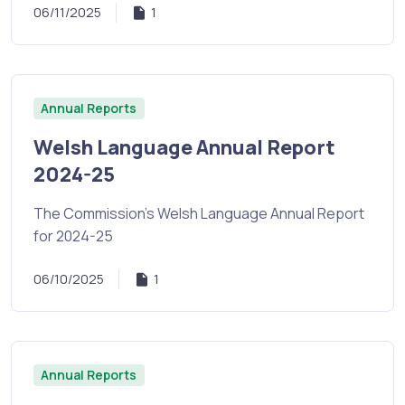
06/11/2025
1
Annual Reports
Welsh Language Annual Report
2024-25
The Commission's Welsh Language Annual Report
for 2024-25
06/10/2025
1
Annual Reports