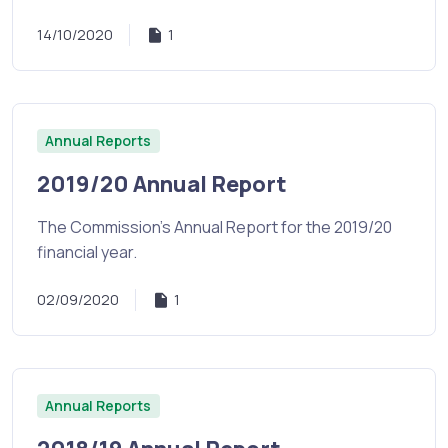
14/10/2020
1
Annual Reports
2019/20 Annual Report
The Commission's Annual Report for the 2019/20
financial year.
02/09/2020
1
Annual Reports