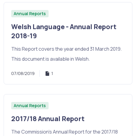
Annual Reports
Welsh Language - Annual Report
2018-19
This Report covers the year ended 31 March 2019.
This document is available in Welsh.
07/08/2019
1
Annual Reports
2017/18 Annual Report
The Commission's Annual Report for the 2017/18