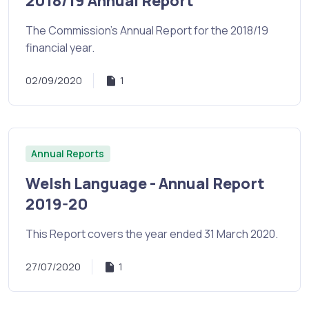
2018/19 Annual Report
The Commission's Annual Report for the 2018/19
financial year.
02/09/2020
1
Annual Reports
Welsh Language - Annual Report
2019-20
This Report covers the year ended 31 March 2020.
27/07/2020
1