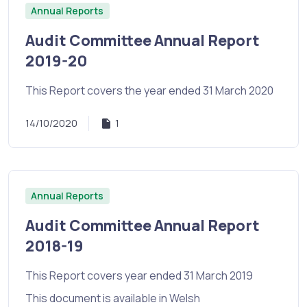
Annual Reports
Audit Committee Annual Report
2019-20
This Report covers the year ended 31 March 2020
14/10/2020
1
Annual Reports
Audit Committee Annual Report
2018-19
This Report covers year ended 31 March 2019
This document is available in Welsh