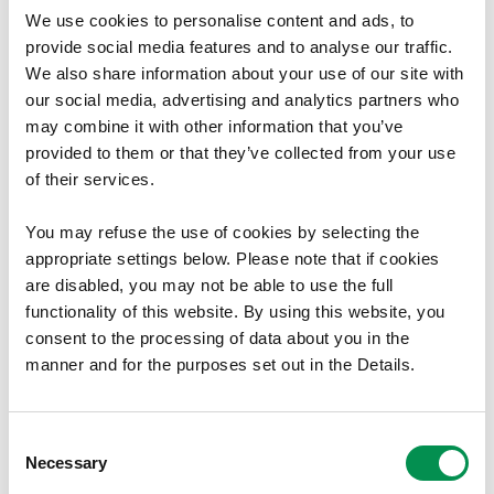
Statements 2021/2022.
We use cookies to personalise content and ads, to
provide social media features and to analyse our traffic.
07/11/2022
1
We also share information about your use of our site with
our social media, advertising and analytics partners who
may combine it with other information that you’ve
provided to them or that they’ve collected from your use
Annual Reports
of their services.
Welsh Language Annual Report
You may refuse the use of cookies by selecting the
2021-2022
appropriate settings below. Please note that if cookies
are disabled, you may not be able to use the full
The Local Democracy and Boundary Commission
functionality of this website. By using this website, you
for Wales's Welsh Language Annual Report 2021-
consent to the processing of data about you in the
2022
manner and for the purposes set out in the Details.
05/09/2022
1
Consent
Necessary
Selection