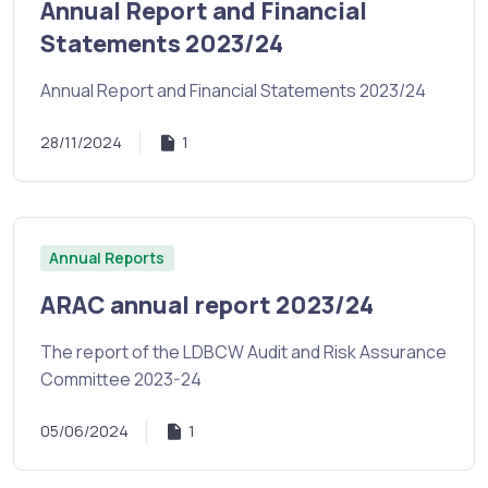
Annual Report and Financial
Statements 2023/24
Annual Report and Financial Statements 2023/24
28/11/2024
1
Annual Reports
ARAC annual report 2023/24
The report of the LDBCW Audit and Risk Assurance
Committee 2023-24
05/06/2024
1