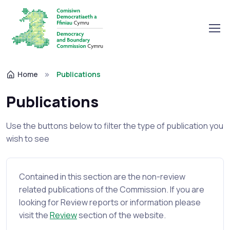
Home
Publications
Publications
Use the buttons below to filter the type of publication you
wish to see
Contained in this section are the non-review
related publications of the Commission. If you are
looking for Review reports or information please
visit the
Review
section of the website.