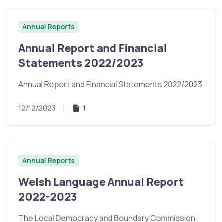
Annual Reports
Annual Report and Financial
Statements 2022/2023
Annual Report and Financial Statements 2022/2023
12/12/2023
1
Annual Reports
Welsh Language Annual Report
2022-2023
The Local Democracy and Boundary Commission