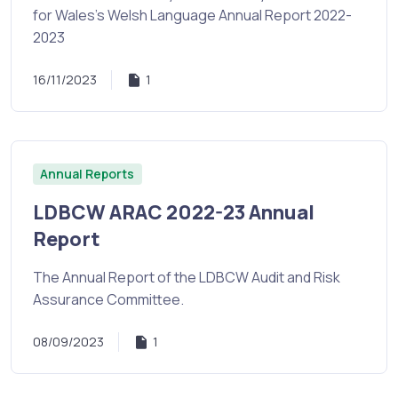
for Wales's Welsh Language Annual Report 2022-
2023
16/11/2023
1
Annual Reports
LDBCW ARAC 2022-23 Annual
Report
The Annual Report of the LDBCW Audit and Risk
Assurance Committee.
08/09/2023
1