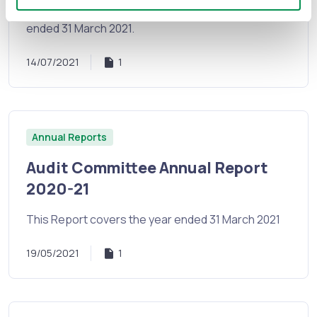
Report 2020 - 2021. This report covers the year
ended 31 March 2021.
14/07/2021
1
Annual Reports
Audit Committee Annual Report
2020-21
This Report covers the year ended 31 March 2021
19/05/2021
1