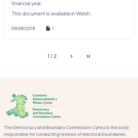
financial year.
This document is available in Welsh.
09/08/2018
1
1 / 2
Next page
Last page
The Democracy and Boundary Commission Cymru is the body
responsible for conducting reviews of electoral boundaries,