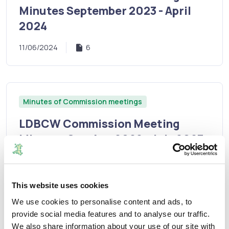
Minutes September 2023 - April
2024
11/06/2024
6
Minutes of Commission meetings
LDBCW Commission Meeting
Minutes October 2022 - July 2023
11/12/2023
8
This website uses cookies
We use cookies to personalise content and ads, to
provide social media features and to analyse our traffic.
Minutes of Commission meetings
We also share information about your use of our site with