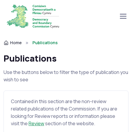
Home
Publications
Publications
Use the buttons below to filter the type of publication you
wish to see
Contained in this section are the non-review
related publications of the Commission. If you are
looking for Review reports or information please
visit the
Review
section of the website.