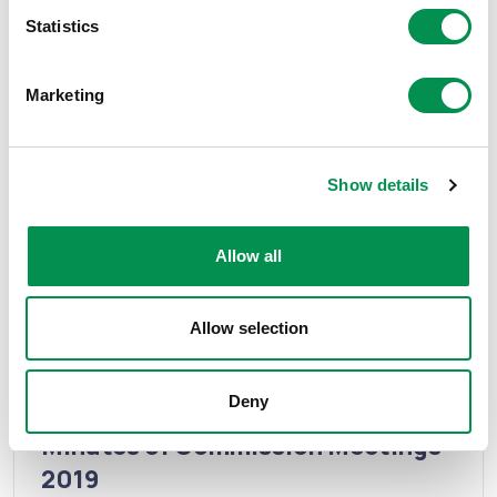
Statistics
Marketing
Minutes of Commission meetings
Minutes of Commission Meetings -
2020
Show details
The minutes are available to download here.
Allow all
16/07/2020
13
Allow selection
Minutes of Commission meetings
Deny
Minutes of Commission Meetings -
2019