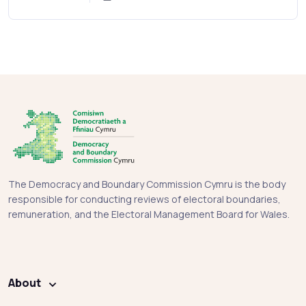
The Democracy and Boundary Commission Cymru is the body
responsible for conducting reviews of electoral boundaries,
remuneration, and the Electoral Management Board for Wales.
About