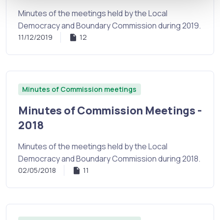
Minutes of the meetings held by the Local
Democracy and Boundary Commission during 2019.
11/12/2019
12
Minutes of Commission meetings
Minutes of Commission Meetings -
2018
Minutes of the meetings held by the Local
Democracy and Boundary Commission during 2018.
02/05/2018
11