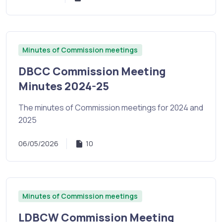
Minutes of Commission meetings
DBCC Commission Meeting
Minutes 2024-25
The minutes of Commission meetings for 2024 and
2025
06/05/2026
10
Minutes of Commission meetings
LDBCW Commission Meeting