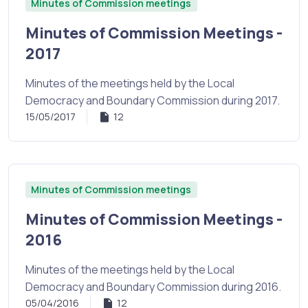
Minutes of Commission meetings
Minutes of Commission Meetings -
2017
Minutes of the meetings held by the Local
Democracy and Boundary Commission during 2017.
15/05/2017
12
Minutes of Commission meetings
Minutes of Commission Meetings -
2016
Minutes of the meetings held by the Local
Democracy and Boundary Commission during 2016.
05/04/2016
12