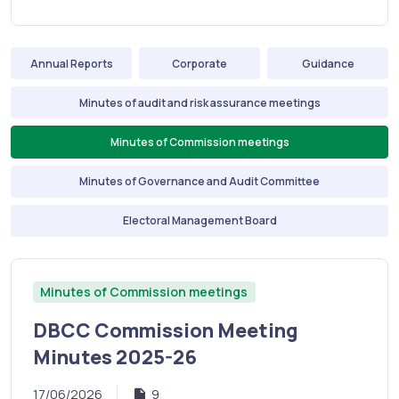
Annual Reports
Corporate
Guidance
Minutes of audit and risk assurance meetings
Minutes of Commission meetings
Minutes of Governance and Audit Committee
Electoral Management Board
Minutes of Commission meetings
DBCC Commission Meeting
Minutes 2025-26
17/06/2026
9