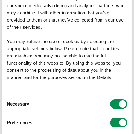
Meeting Minutes January-
our social media, advertising and analytics partners who
September 2022
may combine it with other information that you’ve
provided to them or that they’ve collected from your use
Minutes of the Commission's meetings between
of their services.
January and September 2022.
You may refuse the use of cookies by selecting the
06/12/2022
1
appropriate settings below. Please note that if cookies
are disabled, you may not be able to use the full
functionality of this website. By using this website, you
consent to the processing of data about you in the
manner and for the purposes set out in the Details.
Minutes of Commission meetings
Minutes of Commission Meetings -
Consent
2021
Necessary
Selection
The minutes are available to download here.
Preferences
18/10/2021
9