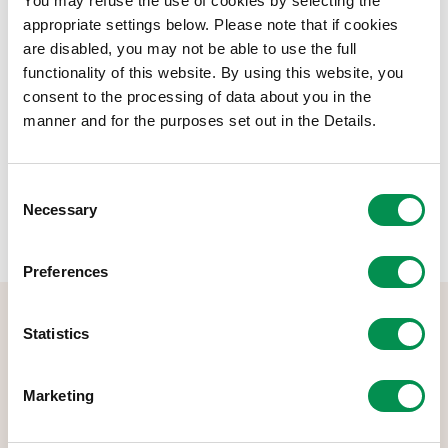
You may refuse the use of cookies by selecting the
appropriate settings below. Please note that if cookies
File size:
Annual Report and Financial Statements
949.62 KB
are disabled, you may not be able to use the full
2022/2023
functionality of this website. By using this website, you
consent to the processing of data about you in the
Share this post:
manner and for the purposes set out in the Details.
Consent
Necessary
Selection
Preferences
Statistics
Marketing
The Democracy and Boundary Commission Cymru is the body