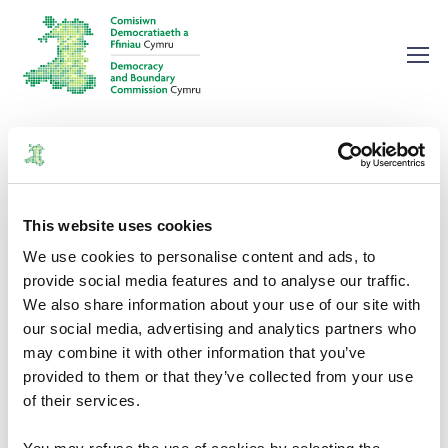
Home
Publications
Annual Report and Financial Statements 2022/2023
Annual Report and Financial
This website uses cookies
Statements 2022/2023
We use cookies to personalise content and ads, to
provide social media features and to analyse our traffic.
We also share information about your use of our site with
Annual Reports
12/12/2023
our social media, advertising and analytics partners who
may combine it with other information that you’ve
provided to them or that they’ve collected from your use
of their services.
Document Download