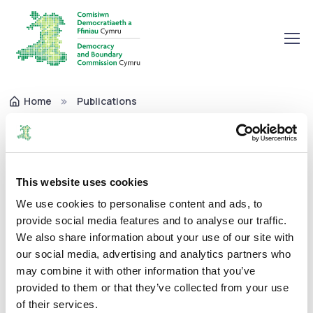
Home
Publications
Annual Pay Policy Statement 2021-22
Annual Pay Policy Statement
2021-22
This website uses cookies
We use cookies to personalise content and ads, to
provide social media features and to analyse our traffic.
Corporate
26/10/2022
We also share information about your use of our site with
our social media, advertising and analytics partners who
may combine it with other information that you’ve
provided to them or that they’ve collected from your use
The Commission's Annual Pay Policy Statement for 2021-
of their services.