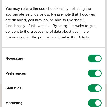
22.
You may refuse the use of cookies by selecting the
Document Download
appropriate settings below. Please note that if cookies
are disabled, you may not be able to use the full
File size:
Final Annual Pay Policy Statement 2021 22
414.4 KB
functionality of this website. By using this website, you
online
consent to the processing of data about you in the
manner and for the purposes set out in the Details.
Share this post:
Consent
Necessary
Selection
Preferences
Statistics
Marketing