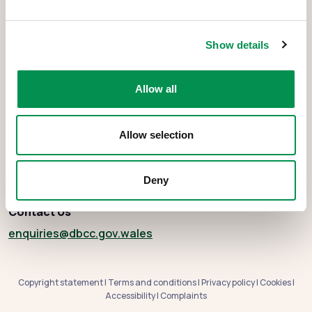
The Democracy and Boundary Commission Cymru is the body
Show details
responsible for conducting reviews of electoral boundaries,
remuneration, and the Electoral Management Board for Wales.
Allow all
Allow selection
About
Social media
Deny
Contact Us
enquiries
@dbcc.gov.wales
Copyright statement
|
Terms and conditions
|
Privacy policy
|
Cookies
|
Accessibility
|
Complaints