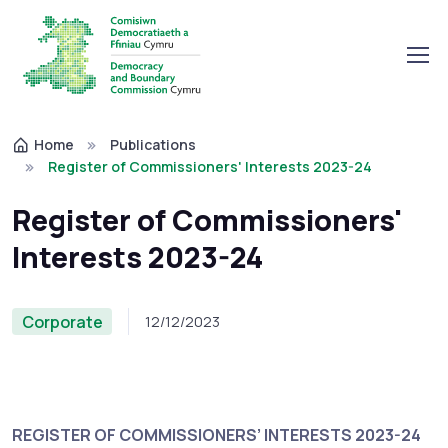
Home
Publications
Register of Commissioners' Interests 2023-24
Register of Commissioners'
Interests 2023-24
Corporate
12/12/2023
REGISTER OF COMMISSIONERS’ INTERESTS 2023-24