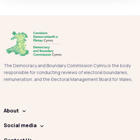
The Democracy and Boundary Commission Cymru is the body
responsible for conducting reviews of electoral boundaries,
remuneration, and the Electoral Management Board for Wales.
About
Social media