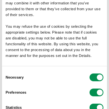
Mr F Cuthbert
may combine it with other information that you’ve
provided to them or that they’ve collected from your use
None
of their services.
Mrs D Bevan
You may refuse the use of cookies by selecting the
appropriate settings below. Please note that if cookies
Member, Independent Remuneration Panel for Wales
are disabled, you may not be able to use the full
(from 1 June 2023)
functionality of this website. By using this website, you
Trustee & Director, Hansard Society, London
consent to the processing of data about you in the
Member, Taff Housing Association (until 20 June
manner and for the purposes set out in the Details.
2023)
Associate, Global Partners Governance
Consent
Ms G Wiegand (from 1 June 2023)
Necessary
Selection
Employee, Equality and Human Rights Commission
Preferences
Mrs J James (until 31 August 2023)
Vice Chair and Trustee, the National Botanic Garden
Statistics