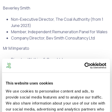
Beverley Smith
Non-Executive Director, The Coal Authority (from 1
June 2023)
Member, Independent Remuneration Panel for Wales
Company Director, Bev Smith Consultancy Ltd
Mr M Imperato
Director, Watkins & Gunn Ltd.
Director, Taurus Healthcare Ltd.
Director, The Bevan Foundation
Independent Member, Hywel Dda University Health
This website uses cookies
Board
Member of Panel of Chairs, Valuation Tribunal of
We use cookies to personalise content and ads, to
England
provide social media features and to analyse our traffic.
Part Time Lecturer, Cardiff University
We also share information about your use of our site with
our social media, advertising and analytics partners who