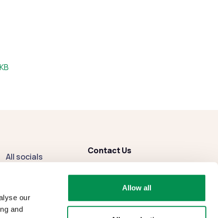
:
 KB
Contact Us
All socials
enquiries
@dbcc.gov.wales
Facebook
Allow all
Instagram
alyse our
ing and