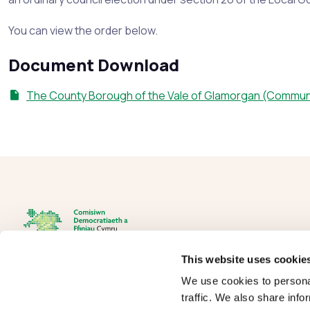
You can view the order below.
Document Download
The County Borough of the Vale of Glamorgan (Commun
This website uses cookie
We use cookies to personal
The Democracy and Boundary Commission Cymru is the body
traffic. We also share info
responsible for conducting reviews of electoral boundaries,