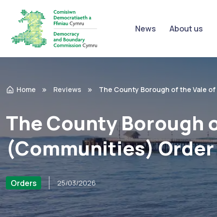
News
About us
Home
Reviews
The County Borough of the Vale o
The County Borough o
(Communities) Order
Orders
25/03/2026