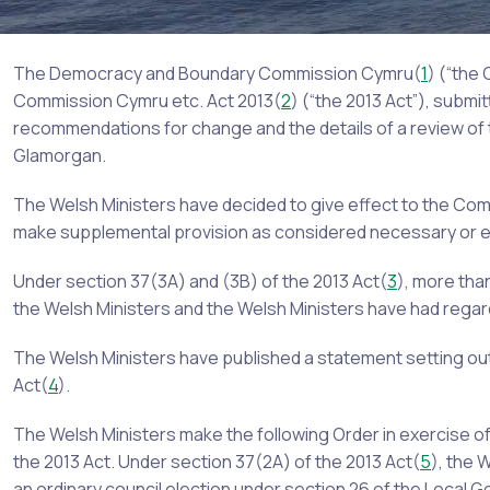
The Democracy and Boundary Commission Cymru(
1
) (“the
Commission Cymru etc. Act 2013(
2
) (“the 2013 Act”), submi
recommendations for change and the details of a review of
Glamorgan.
The Welsh Ministers have decided to give effect to the Co
make supplemental provision as considered necessary or e
Under section 37(3A) and (3B) of the 2013 Act(
3
), more th
the Welsh Ministers and the Welsh Ministers have had regar
The Welsh Ministers have published a statement setting out
Act(
4
).
The Welsh Ministers make the following Order in exercise o
the 2013 Act. Under section 37(2A) of the 2013 Act(
5
), the 
an ordinary council election under section 26 of the Local 