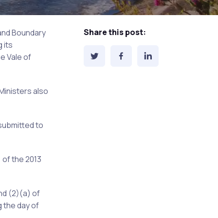
Share this post:
 and Boundary
 its
e Vale of
Ministers also
submitted to
 of the 2013
nd (2)(a) of
 the day of