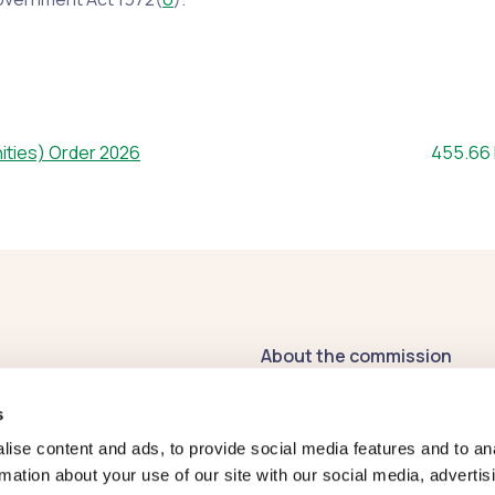
File size
ities) Order 2026
455.66
About the commission
Contact us
s
Publications
ise content and ads, to provide social media features and to an
rmation about your use of our site with our social media, advertis
Register of