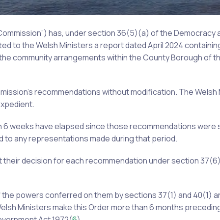
 Commission”) has, under section 36(5)(a) of the Democracy
tted to the Welsh Ministers a report dated April 2024 containing
 the community arrangements within the County Borough of th
mmission’s recommendations without modification. The Welsh 
xpedient.
an 6 weeks have elapsed since those recommendations were 
d to any representations made during that period.
 their decision for each recommendation under section 37(6)
f the powers conferred on them by sections 37(1) and 40(1) a
Welsh Ministers make this Order more than 6 months preceding
Government Act 1972(
6
).