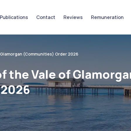
Publications
Contact
Reviews
Remuneration
f Glamorgan (Communities) Order 2026
f the Vale of Glamorga
 2026