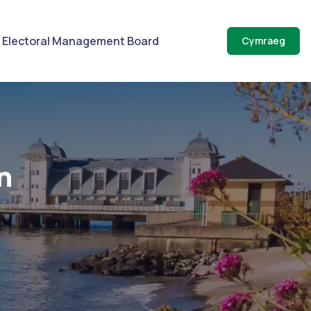
Electoral Management Board
Cymraeg
n