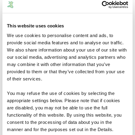
Orders
This website uses cookies
The County Borough of Caerphilly
We use cookies to personalise content and ads, to
(Communities) Order 2026
provide social media features and to analyse our traffic.
We also share information about your use of our site with
The Welsh Ministers have decided to give effect to
our social media, advertising and analytics partners who
most of the Commission’s recommendations
may combine it with other information that you’ve
without modification, but to take no action in
provided to them or that they’ve collected from your use
relation to certain recommendations. The Welsh
of their services.
Ministers also make supplemental provision as
considered necessary or expedient.
You may refuse the use of cookies by selecting the
appropriate settings below. Please note that if cookies
02/06/2026
1
are disabled, you may not be able to use the full
functionality of this website. By using this website, you
consent to the processing of data about you in the
manner and for the purposes set out in the Details.
Orders