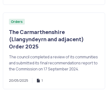
Orders
The Carmarthenshire
(Llangyndeyrn and adjacent)
Order 2025
The council completed a review of its communities
and submitted its final recommendations report to
the Commission on 17 September 2024.
20/05/2025
1