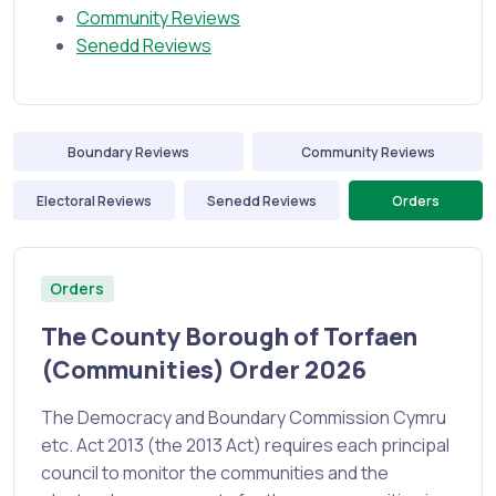
Community Reviews
Senedd Reviews
Boundary Reviews
Community Reviews
Electoral Reviews
Senedd Reviews
Orders
Orders
The County Borough of Torfaen
(Communities) Order 2026
The Democracy and Boundary Commission Cymru
etc. Act 2013 (the 2013 Act) requires each principal
council to monitor the communities and the