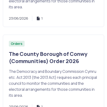
electoral arrangements for those communities in
its area.
23/06/2026
1
Orders
The County Borough of Conwy
(Communities) Order 2026
The Democracy and Boundary Commission Cymru
etc. Act 2013 (the 2013 Act) requires each principal
council to monitor the communities and the
electoral arrangements for those communities in
its area.
23/06/2026
1