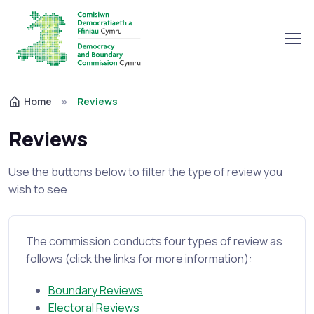
Home
Reviews
Reviews
Use the buttons below to filter the type of review you
wish to see
The commission conducts four types of review as
follows (click the links for more information):
Boundary Reviews
Electoral Reviews