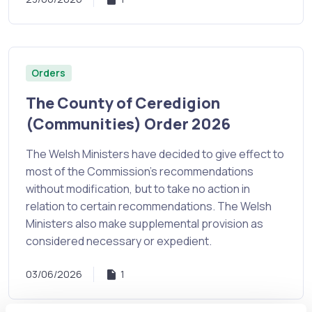
Orders
The County of Ceredigion
(Communities) Order 2026
The Welsh Ministers have decided to give effect to
most of the Commission’s recommendations
without modification, but to take no action in
relation to certain recommendations. The Welsh
Ministers also make supplemental provision as
considered necessary or expedient.
03/06/2026
1