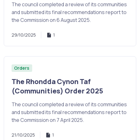
The council completed a review of its communities
and submitted its final recommendations report to
the Commission on 6 August 2025.
29/10/2025
1
Orders
The Rhondda Cynon Taf
(Communities) Order 2025
The council completed a review of its communities
and submitted its final recommendations report to
the Commission on 7 April 2025.
21/10/2025
1