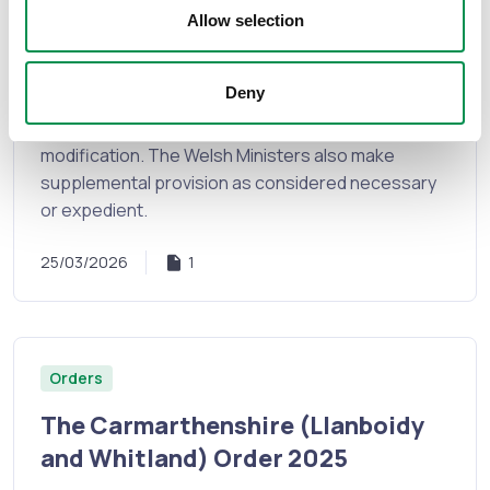
Glamorgan (Communities) Order
Allow selection
2026
Deny
The Welsh Ministers have decided to give effect to
the Commission’s recommendations without
modification. The Welsh Ministers also make
supplemental provision as considered necessary
or expedient.
25/03/2026
1
Orders
The Carmarthenshire (Llanboidy
and Whitland) Order 2025