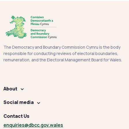
The Democracy and Boundary Commission Cymru is the body
responsible for conducting reviews of electoral boundaries,
remuneration, and the Electoral Management Board for Wales.
About
Social media
Contact Us
enquiries
@dbcc.gov.wales