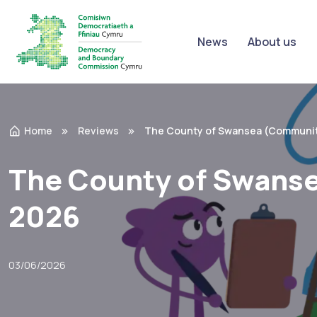
News
About us
Home
Reviews
The County of Swansea (Communit
The County of Swans
2026
03/06/2026