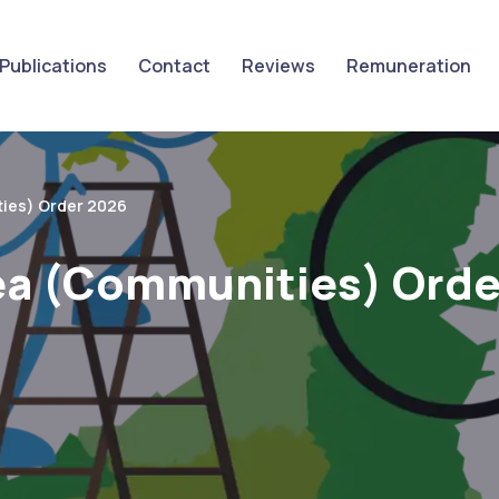
Publications
Contact
Reviews
Remuneration
ies) Order 2026
ea (Communities) Orde