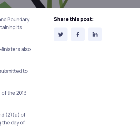
Share this post:
 and Boundary
aining its
Ministers also
submitted to
 of the 2013
nd (2)(a) of
 the day of