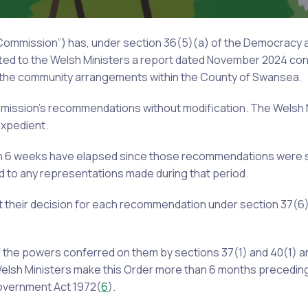
 Commission”) has, under section 36(5)(a) of the Democracy
itted to the Welsh Ministers a report dated November 2024 cont
f the community arrangements within the County of Swansea.
mmission’s recommendations without modification. The Welsh 
xpedient.
an 6 weeks have elapsed since those recommendations were 
d to any representations made during that period.
 their decision for each recommendation under section 37(6)
f the powers conferred on them by sections 37(1) and 40(1) a
Welsh Ministers make this Order more than 6 months preceding
Government Act 1972(
6
).