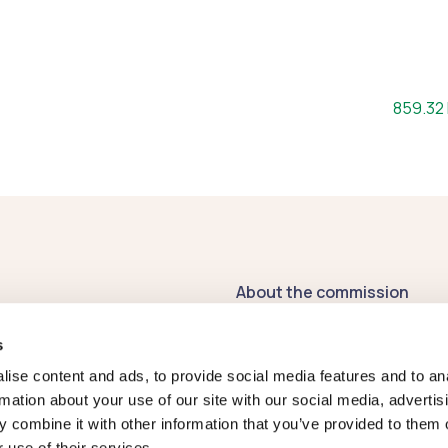
File size
859.32
About the commission
Contact us
s
Publications
ise content and ads, to provide social media features and to an
rmation about your use of our site with our social media, advertis
Register of
 combine it with other information that you’ve provided to them o
Commissioners' Interests
 use of their services.