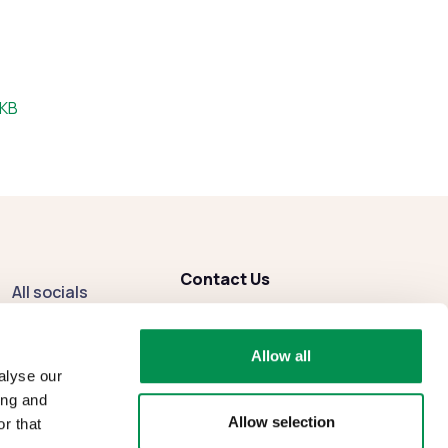
:
 KB
Contact Us
All socials
enquiries
@dbcc.gov.wales
Facebook
Allow all
Instagram
alyse our
ing and
Allow selection
r that