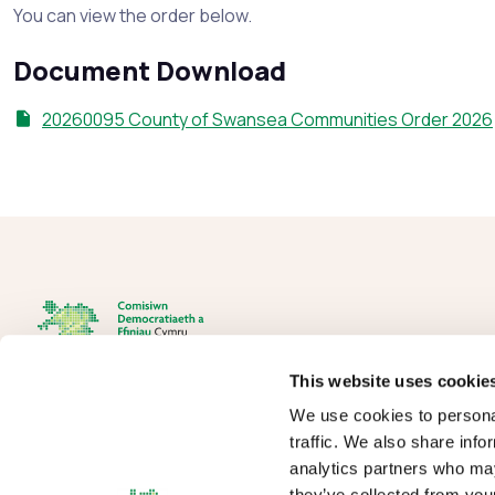
You can view the order below.
Document Download
20260095 County of Swansea Communities Order 2026
This website uses cookie
We use cookies to personal
The Democracy and Boundary Commission Cymru is the body
traffic. We also share info
responsible for conducting reviews of electoral boundaries,
analytics partners who may
remuneration, and the Electoral Management Board for Wales.
they’ve collected from your