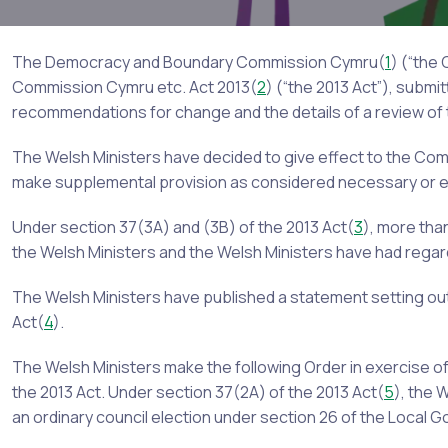
The Democracy and Boundary Commission Cymru(
1
) (“the
Commission Cymru etc. Act 2013(
2
) (“the 2013 Act”), subm
recommendations for change and the details of a review o
The Welsh Ministers have decided to give effect to the Co
make supplemental provision as considered necessary or e
Under section 37(3A) and (3B) of the 2013 Act(
3
), more th
the Welsh Ministers and the Welsh Ministers have had regar
The Welsh Ministers have published a statement setting out
Act(
4
).
The Welsh Ministers make the following Order in exercise o
the 2013 Act. Under section 37(2A) of the 2013 Act(
5
), the 
an ordinary council election under section 26 of the Local 