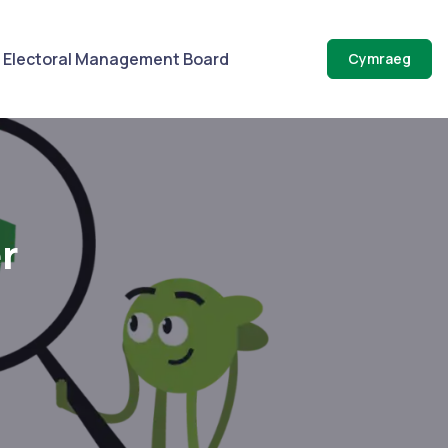
Electoral Management Board
Cymraeg
r