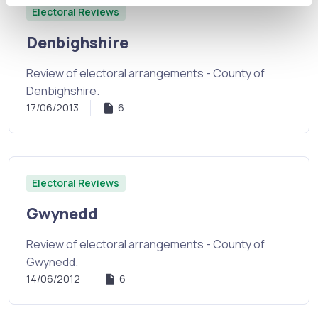
Electoral Reviews
Denbighshire
Review of electoral arrangements - County of
Denbighshire.
17/06/2013
6
Electoral Reviews
Gwynedd
Review of electoral arrangements - County of
Gwynedd.
14/06/2012
6