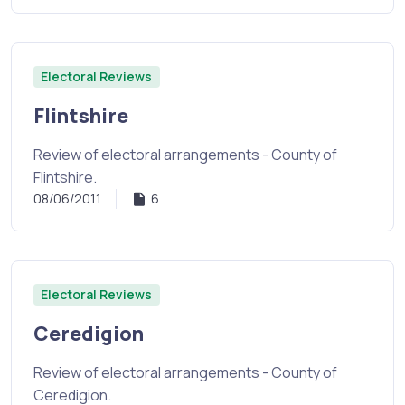
Electoral Reviews
Flintshire
Review of electoral arrangements - County of
Flintshire.
08/06/2011
6
Electoral Reviews
Ceredigion
Review of electoral arrangements - County of
Ceredigion.