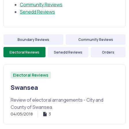
Community Reviews
Senedd Reviews
Boundary Reviews
Community Reviews
Electoral Reviews
Senedd Reviews
Orders
Electoral Reviews
Swansea
Review of electoral arrangements - City and
County of Swansea.
04/05/2018
3