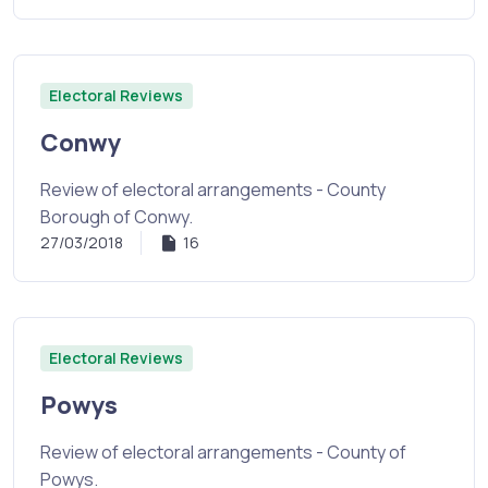
Electoral Reviews
Conwy
Review of electoral arrangements - County
Borough of Conwy.
27/03/2018
16
Electoral Reviews
Powys
Review of electoral arrangements - County of
Powys.