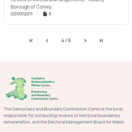
Borough of Conwy.
03/03/2011
6
4 / 6
First page
Previous page
Next page
Last page
The Democracy and Boundary Commission Cymru is the body
responsible for conducting reviews of electoral boundaries,
remuneration, and the Electoral Management Board for Wales.