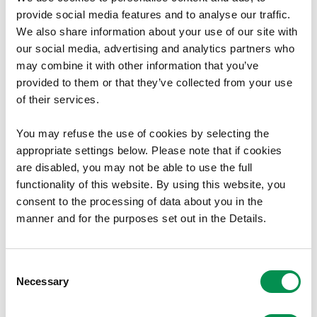
provide social media features and to analyse our traffic.
Review of electoral arrangements - County of
We also share information about your use of our site with
Denbighshire.
our social media, advertising and analytics partners who
01/11/2017
3
may combine it with other information that you’ve
provided to them or that they’ve collected from your use
of their services.
You may refuse the use of cookies by selecting the
Electoral Reviews
appropriate settings below. Please note that if cookies
Pembrokeshire
are disabled, you may not be able to use the full
functionality of this website. By using this website, you
Review of electoral arrangements - County of
consent to the processing of data about you in the
Pembrokeshire.
manner and for the purposes set out in the Details.
02/12/2014
30
Consent
Necessary
Selection
Electoral Reviews