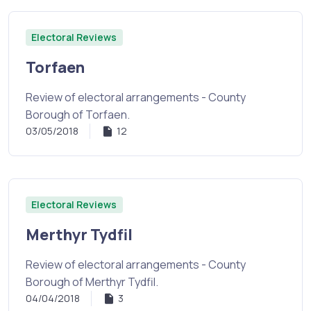
Electoral Reviews
Torfaen
Review of electoral arrangements - County
Borough of Torfaen.
03/05/2018
12
Electoral Reviews
Merthyr Tydfil
Review of electoral arrangements - County
Borough of Merthyr Tydfil.
04/04/2018
3