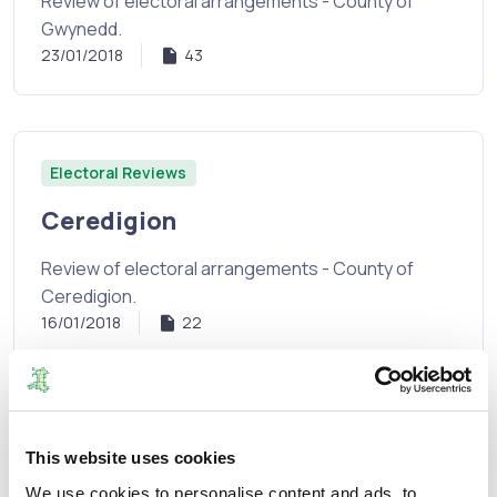
Review of electoral arrangements - County of
Gwynedd.
23/01/2018
43
Electoral Reviews
Ceredigion
Review of electoral arrangements - County of
Ceredigion.
16/01/2018
22
Electoral Reviews
This website uses cookies
Denbighshire
We use cookies to personalise content and ads, to