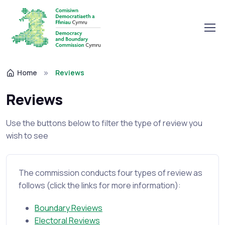
Home
Reviews
Reviews
Use the buttons below to filter the type of review you
wish to see
The commission conducts four types of review as
follows (click the links for more information):
Boundary Reviews
Electoral Reviews