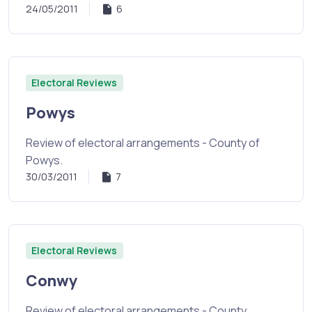
24/05/2011
6
Electoral Reviews
Powys
Review of electoral arrangements - County of
Powys.
30/03/2011
7
Electoral Reviews
Conwy
Review of electoral arrangements - County