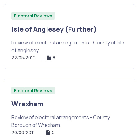
Electoral Reviews
Isle of Anglesey (Further)
Review of electoral arrangements - County of Isle
of Anglesey.
22/05/2012
8
Electoral Reviews
Wrexham
Review of electoral arrangements - County
Borough of Wrexham.
20/06/2011
5