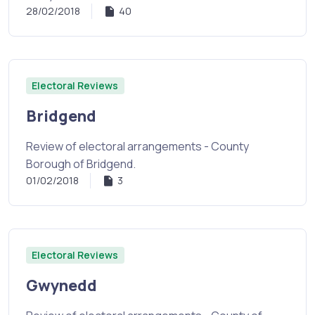
28/02/2018
40
Electoral Reviews
Bridgend
Review of electoral arrangements - County
Borough of Bridgend.
01/02/2018
3
Electoral Reviews
Gwynedd