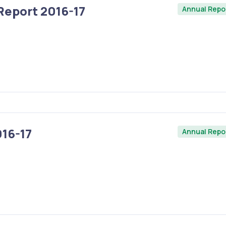
Report 2016-17
Annual Repo
16-17
Annual Repo