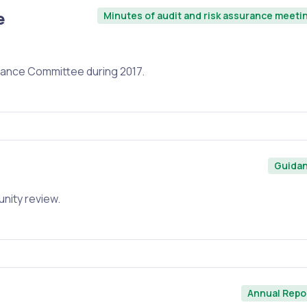
e
Minutes of audit and risk assurance meeti
urance Committee during 2017.
Guida
unity review.
Annual Repo