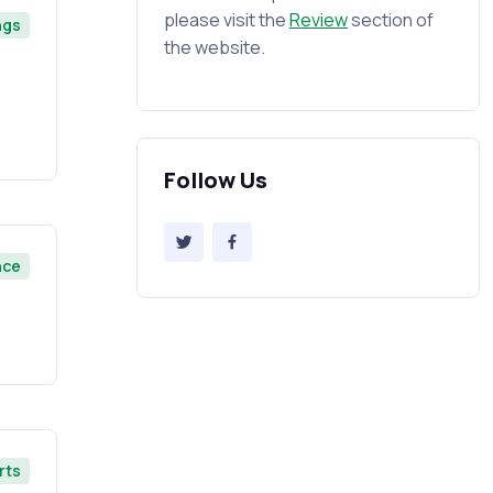
please visit the
Review
section of
ngs
the website.
Follow Us
nce
rts