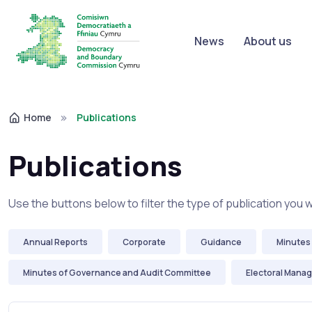
News
About us
Home
Publications
Publications
Use the buttons below to filter the type of publication you 
Annual Reports
Corporate
Guidance
Minutes 
Minutes of Governance and Audit Committee
Electoral Mana