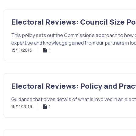
Electoral Reviews: Council Size Po
This policy sets out the Commission's approach to how c
expertise and knowledge gained from our partners in lo
15/11/2016
1
Electoral Reviews: Policy and Prac
Guidance that gives details of what is involved in an elect
15/11/2016
1