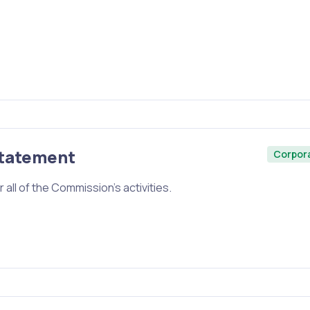
Statement
Corpor
 all of the Commission’s activities.