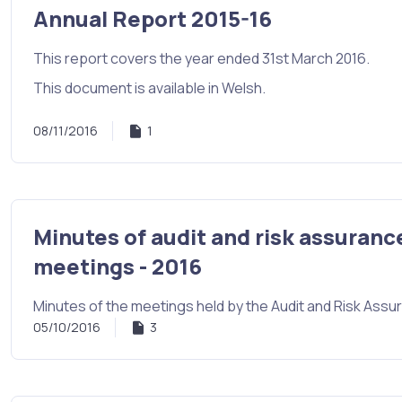
Annual Report 2015-16
This report covers the year ended 31st March 2016.
This document is available in Welsh.
08/11/2016
1
Minutes of audit and risk assuranc
meetings - 2016
Minutes of the meetings held by the Audit and Risk Ass
05/10/2016
3