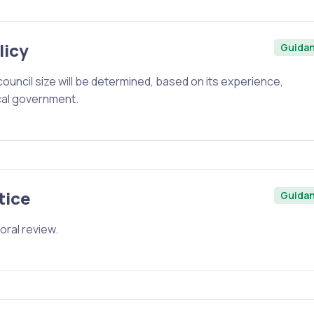
licy
Guida
ouncil size will be determined, based on its experience,
cal government.
tice
Guida
oral review.