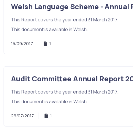
Welsh Language Scheme - Annual 
This Report covers the year ended 31 March 2017.
This document is available in Welsh.
15/09/2017
1
Audit Committee Annual Report 20
This Report covers the year ended 31 March 2017.
This document is available in Welsh.
29/07/2017
1