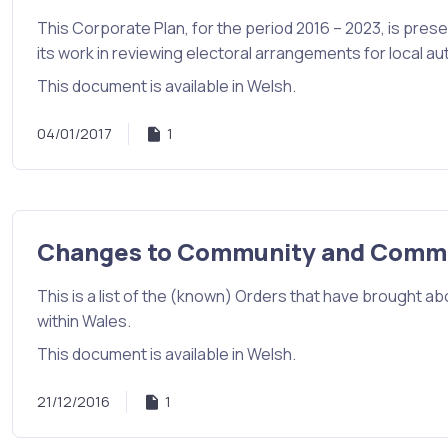
This Corporate Plan, for the period 2016 – 2023, is pres
its work in reviewing electoral arrangements for local aut
This document is available in Welsh.
04/01/2017
1
Changes to Community and Commu
This is a list of the (known) Orders that have brough
within Wales.
This document is available in Welsh.
21/12/2016
1