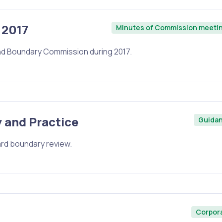
 2017
Minutes of Commission meeti
nd Boundary Commission during 2017.
 and Practice
Guida
ward boundary review.
Corpor