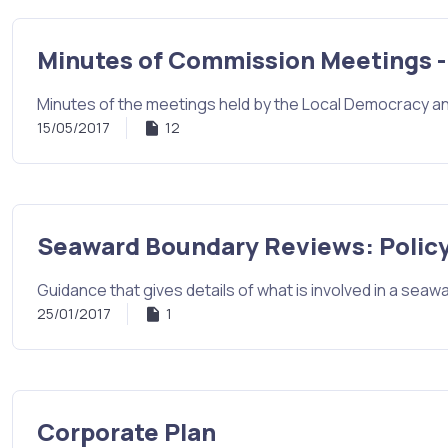
Minutes of Commission Meetings -
Minutes of the meetings held by the Local Democracy a
15/05/2017
12
Seaward Boundary Reviews: Policy
Guidance that gives details of what is involved in a sea
25/01/2017
1
Corporate Plan