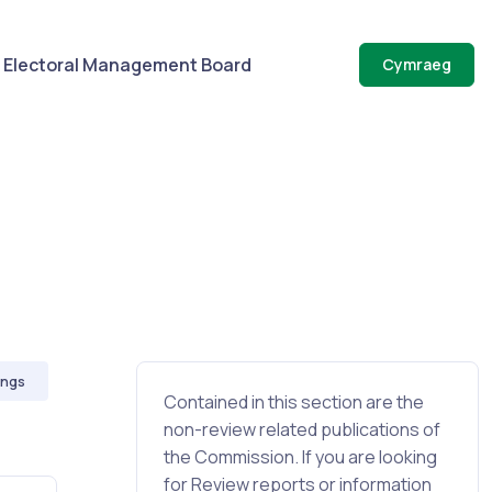
Electoral Management Board
Cymraeg
ings
Contained in this section are the
non-review related publications of
the Commission. If you are looking
for Review reports or information