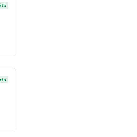
rts
rts