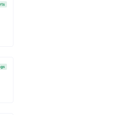
rts
ngs