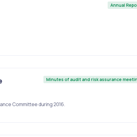
Annual Repo
e
Minutes of audit and risk assurance meeti
urance Committee during 2016.