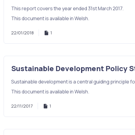
This report covers the year ended 31st March 2017.
This document is available in Welsh.
22/01/2018
1
Sustainable Development Policy 
Sustainable development is a central guiding principle for
This document is available in Welsh.
22/11/2017
1