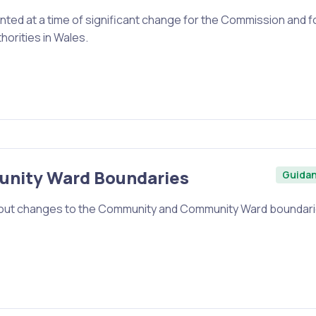
ented at a time of significant change for the Commission and f
horities in Wales.
nity Ward Boundaries
Guida
t about changes to the Community and Community Ward boundar