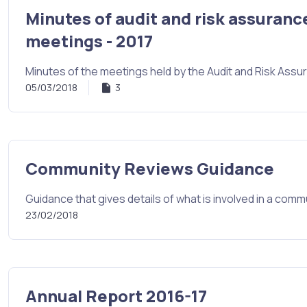
Minutes of audit and risk assuranc
meetings - 2017
Minutes of the meetings held by the Audit and Risk Ass
05/03/2018
3
Community Reviews Guidance
Guidance that gives details of what is involved in a comm
23/02/2018
Annual Report 2016-17