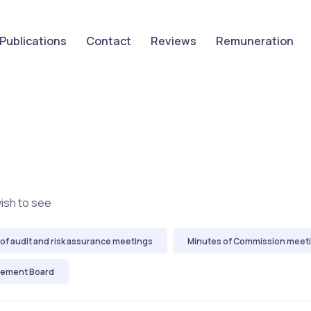
Publications
Contact
Reviews
Remuneration
wish to see
of audit and risk assurance meetings
Minutes of Commission meet
gement Board