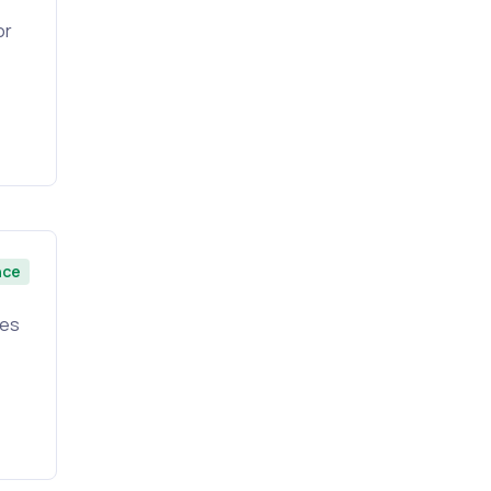
or
nce
ies